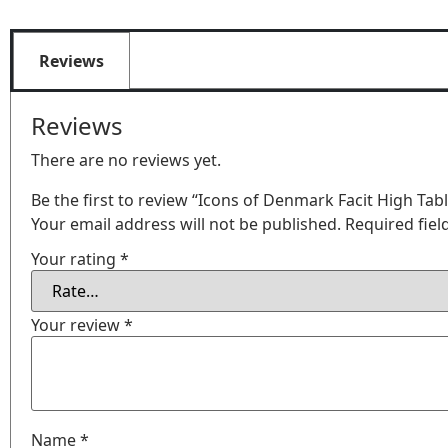
Reviews
Reviews
There are no reviews yet.
Be the first to review “Icons of Denmark Facit High Ta
Your email address will not be published.
Required fie
Your rating
*
Your review
*
Name
*