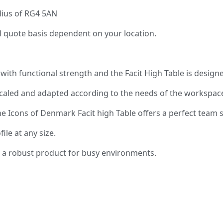
adius of RG4 5AN
al quote basis dependent on your location.
ith functional strength and the Facit High Table is designed
scaled and adapted according to the needs of the workspac
, the Icons of Denmark Facit high Table offers a perfect te
ile at any size.
er a robust product for busy environments.