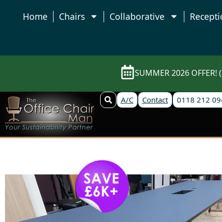
Home
Chairs
Collaborative
Recepti
SUMMER 2026 OFFER! (E
A/C
Contact
0118 212 09