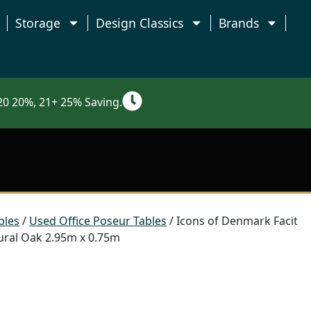
Storage
Design Classics
Brands
0 20%, 21+ 25% Saving.
bles
/
Used Office Poseur Tables
/ Icons of Denmark Facit
ural Oak 2.95m x 0.75m