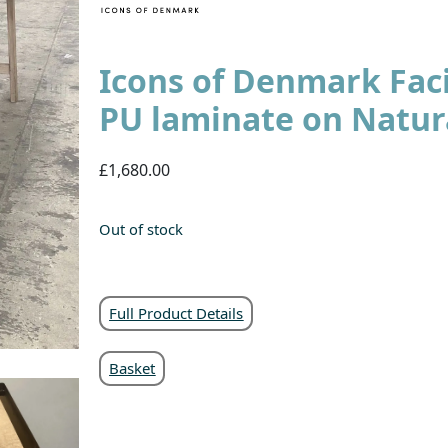
Icons of Denmark Faci
PU laminate on Natur
£1,680.00
Out of stock
Full Product Details
Basket