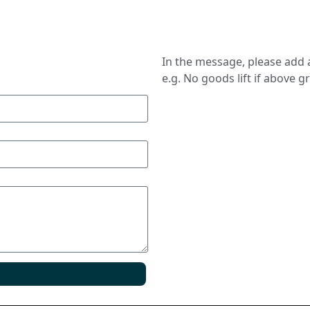
In the message, please add a
e.g. No goods lift if above g