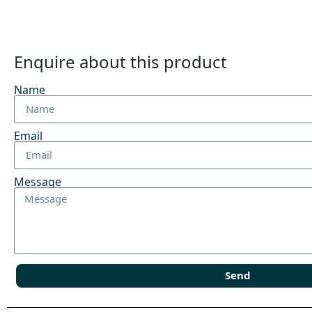
Enquire about this product
Name
Email
Message
Send