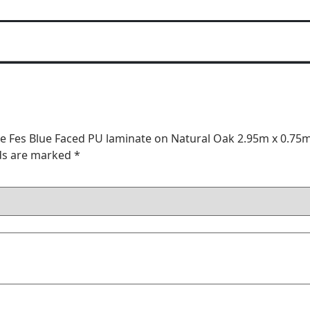
ble Fes Blue Faced PU laminate on Natural Oak 2.95m x 0.75
lds are marked
*