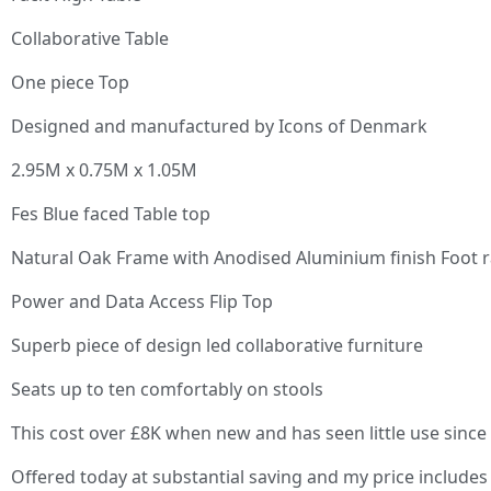
Collaborative Table
One piece Top
Designed and manufactured by Icons of Denmark
2.95M x 0.75M x 1.05M
Fes Blue faced Table top
Natural Oak Frame with Anodised Aluminium finish Foot r
Power and Data Access Flip Top
Superb piece of design led collaborative furniture
Seats up to ten comfortably on stools
This cost over £8K when new and has seen little use since
Offered today at substantial saving and my price includes