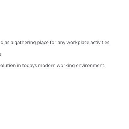
 as a gathering place for any workplace activities.
e.
am solution in todays modern working environment.