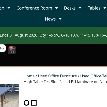
on
Conference Room
Desks
Tables
News
nds 31 August 2026) Qty 1–5 5%, 6–10 10%, 11–15 15%,16–2
45
0
Home
/
Used Office Furniture
/
Used Office Ta
High Table Fes Blue Faced PU laminate on Nat