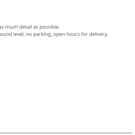
s much detail as possible.
round level, no parking, open hours for delivery.