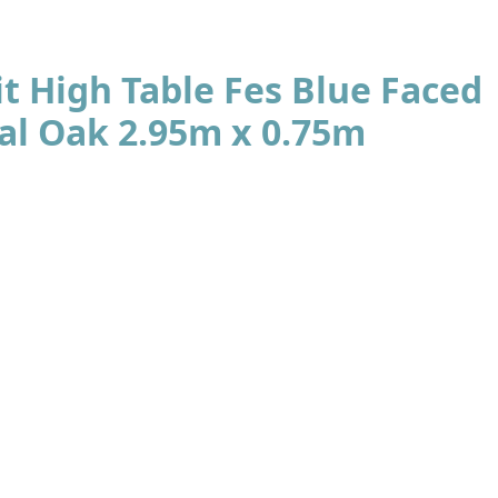
t High Table Fes Blue Faced
al Oak 2.95m x 0.75m