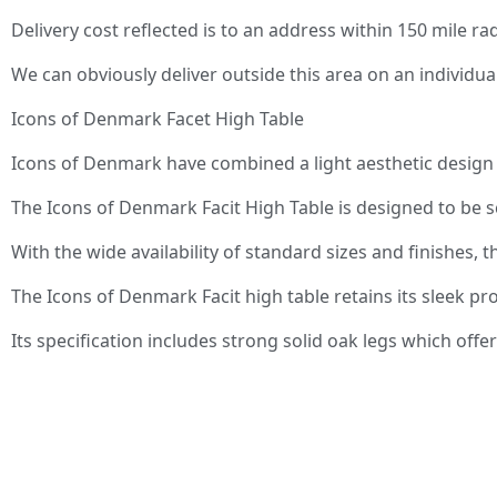
Delivery cost reflected is to an address within 150 mile r
We can obviously deliver outside this area on an individu
Icons of Denmark Facet High Table
Icons of Denmark have combined a light aesthetic design w
The Icons of Denmark Facit High Table is designed to be 
With the wide availability of standard sizes and finishes
The Icons of Denmark Facit high table retains its sleek prof
Its specification includes strong solid oak legs which off