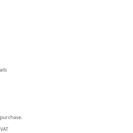
ails
 purchase.
 VAT