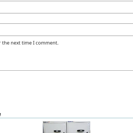
r the next time I comment.
e