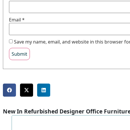
Email
*
Save my name, email, and website in this browser fo
New In Refurbished Designer Office Furnitur