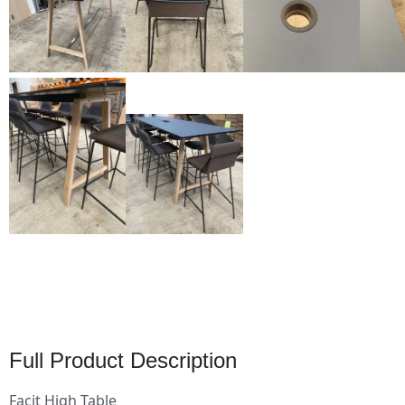
Full Product Description
Facit High Table