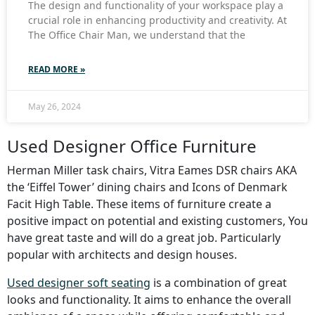
The design and functionality of your workspace play a
crucial role in enhancing productivity and creativity. At
The Office Chair Man, we understand that the
READ MORE »
May 26, 2024
Used Designer Office Furniture
Herman Miller task chairs, Vitra Eames DSR chairs AKA
the ‘Eiffel Tower’ dining chairs and Icons of Denmark
Facit High Table. These items of furniture create a
positive impact on potential and existing customers, You
have great taste and will do a great job. Particularly
popular with architects and design houses.
Used designer soft seating
is a combination of great
looks and functionality. It aims to enhance the overall