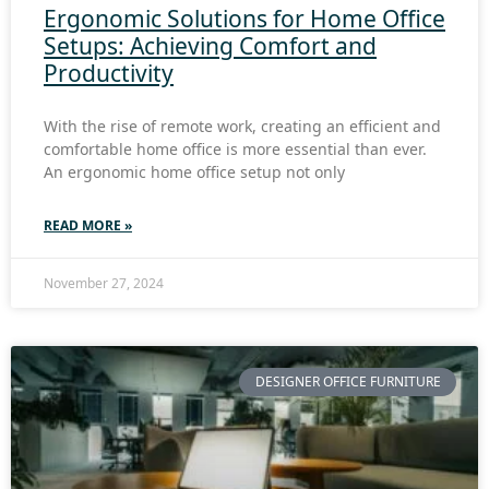
Ergonomic Solutions for Home Office
Setups: Achieving Comfort and
Productivity
With the rise of remote work, creating an efficient and
comfortable home office is more essential than ever.
An ergonomic home office setup not only
READ MORE »
November 27, 2024
DESIGNER OFFICE FURNITURE