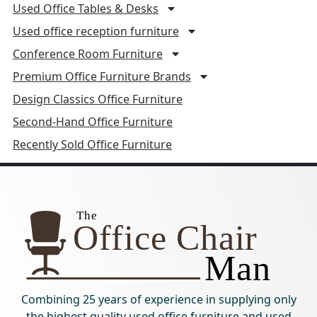
Used Office Tables & Desks
Used office reception furniture
Conference Room Furniture
Premium Office Furniture Brands
Design Classics Office Furniture
Second-Hand Office Furniture
Recently Sold Office Furniture
Combining 25 years of experience in supplying only
the highest quality used office furniture and used