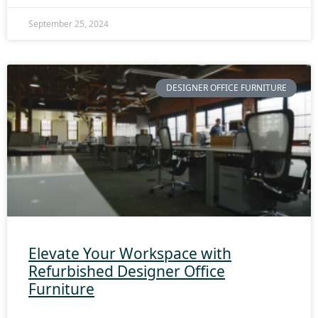
September 25, 2024
DESIGNER OFFICE FURNITURE
Elevate Your Workspace with
Refurbished Designer Office
Furniture