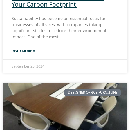
Your Carbon Footprint
Sustainability has become an essential focus for
businesses of all sizes, with companies taking
significant strides to reduce their environmental
impact. One of the most
READ MORE »
September 25, 2024
DESIGNER OFFICE FURNITURE