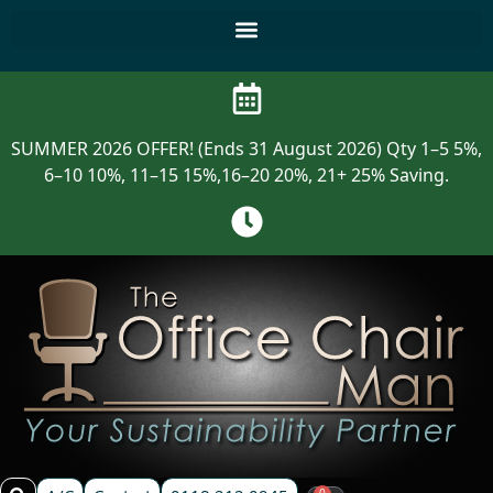
SUMMER 2026 OFFER! (Ends 31 August 2026) Qty 1–5 5%,
6–10 10%, 11–15 15%,16–20 20%, 21+ 25% Saving.
0