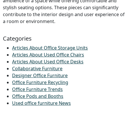
ambience of a space while offering comfortable and
stylish seating options. These pieces can significantly
contribute to the interior design and user experience of
a room or environment.
Categories
Articles About Office Storage Units
Articles About Used Office Chairs
Articles About Used Office Desks
Collaborative Furniture
Designer Office Furniture
Office Furniture Recycling
Office Furniture Trends
Office Pods and Booths
Used office furniture News