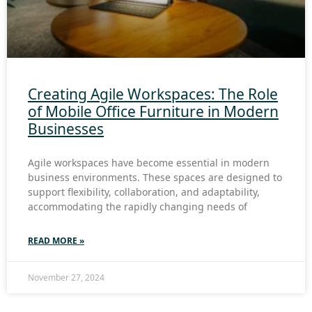
Creating Agile Workspaces: The Role
of Mobile Office Furniture in Modern
Businesses
Agile workspaces have become essential in modern
business environments. These spaces are designed to
support flexibility, collaboration, and adaptability,
accommodating the rapidly changing needs of
READ MORE »
November 27, 2024