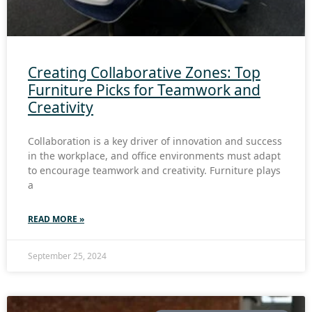
Creating Collaborative Zones: Top
Furniture Picks for Teamwork and
Creativity
Collaboration is a key driver of innovation and success
in the workplace, and office environments must adapt
to encourage teamwork and creativity. Furniture plays
a
READ MORE »
September 25, 2024