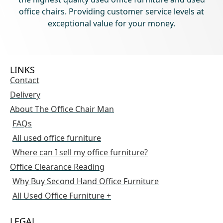
office chairs. Providing customer service levels at
exceptional value for your money.
LINKS
Contact
Delivery
About The Office Chair Man
FAQs
All used office furniture
Where can I sell my office furniture?
Office Clearance Reading
Why Buy Second Hand Office Furniture
All Used Office Furniture +
LEGAL