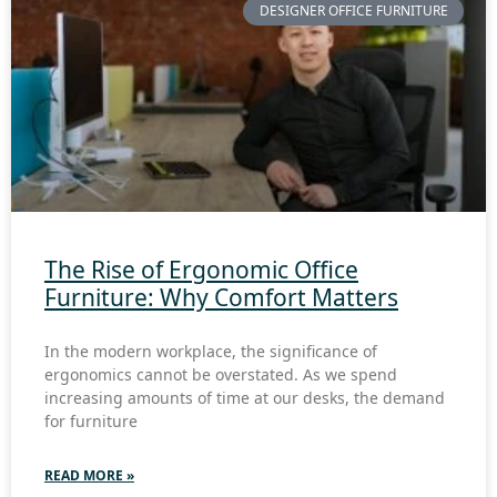
DESIGNER OFFICE FURNITURE
The Rise of Ergonomic Office
Furniture: Why Comfort Matters
In the modern workplace, the significance of
ergonomics cannot be overstated. As we spend
increasing amounts of time at our desks, the demand
for furniture
READ MORE »