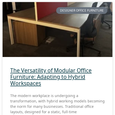
DESIGNER OFFICE FURNITURE
The Versatility of Modular Office
Furniture: Adapting to Hybrid
Workspaces
The modern workplace is undergoing a
transformation, with hybrid working models becoming
the norm for many businesses. Traditional office
layouts, designed for a static, full-time