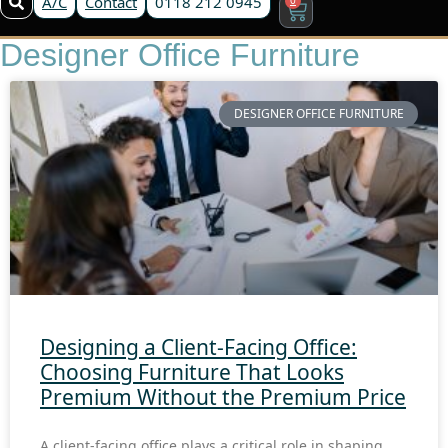
A/C
Contact
0118 212 0945
Designer Office Furniture
DESIGNER OFFICE FURNITURE
Designing a Client-Facing Office:
Choosing Furniture That Looks
Premium Without the Premium Price
A client-facing office plays a critical role in shaping