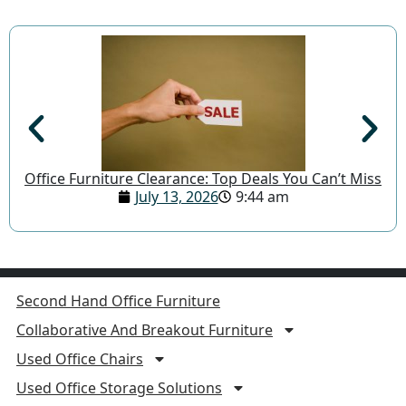
Office Furniture Clearance: Top Deals You Can’t Miss
July 13, 2026
9:44 am
Second Hand Office Furniture
Collaborative And Breakout Furniture
Used Office Chairs
Used Office Storage Solutions