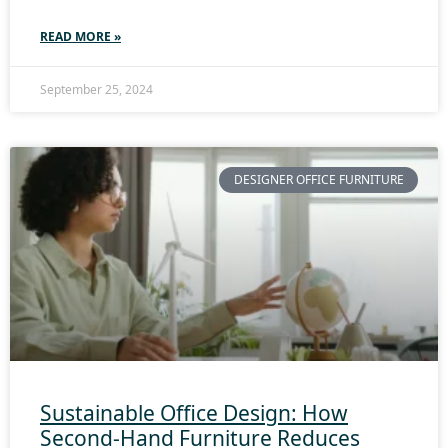
READ MORE »
September 25, 2024
DESIGNER OFFICE FURNITURE
Sustainable Office Design: How
Second-Hand Furniture Reduces