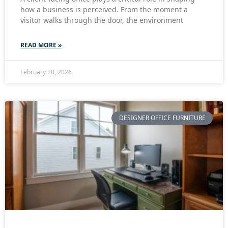
how a business is perceived. From the moment a
visitor walks through the door, the environment
READ MORE »
February 20, 2026
DESIGNER OFFICE FURNITURE