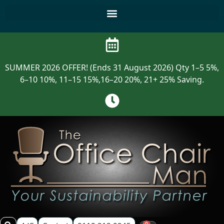
SUMMER 2026 OFFER! (Ends 31 August 2026) Qty 1–5 5%,
6–10 10%, 11–15 15%,16–20 20%, 21+ 25% Saving.
0