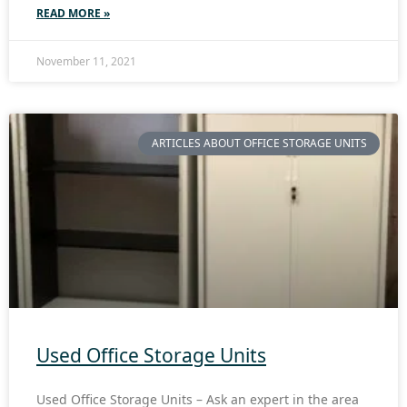
READ MORE »
November 11, 2021
ARTICLES ABOUT OFFICE STORAGE UNITS
Used Office Storage Units
Used Office Storage Units – Ask an expert in the area