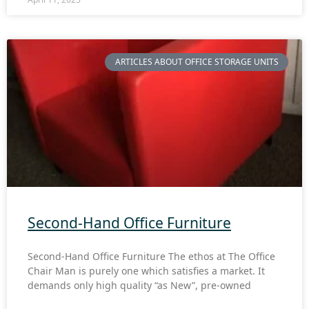
ARTICLES ABOUT OFFICE STORAGE UNITS
Second-Hand Office Furniture
Second-Hand Office Furniture The ethos at The Office
Chair Man is purely one which satisfies a market. It
demands only high quality “as New”, pre-owned