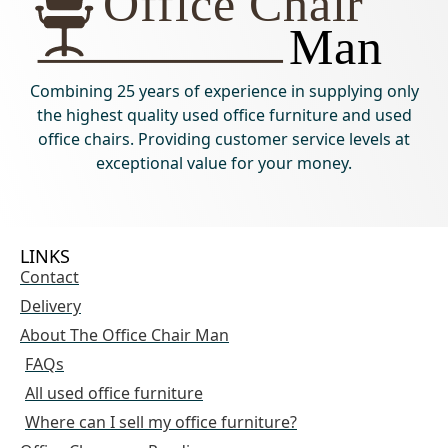
Combining 25 years of experience in supplying only
the highest quality used office furniture and used
office chairs. Providing customer service levels at
exceptional value for your money.
LINKS
Contact
Delivery
About The Office Chair Man
FAQs
All used office furniture
Where can I sell my office furniture?