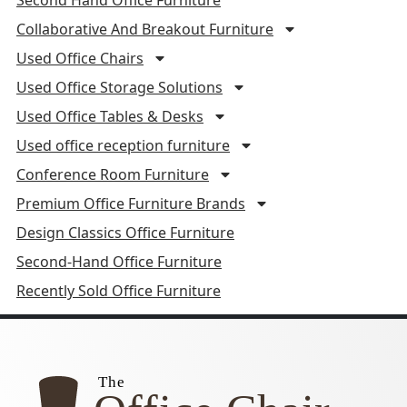
Collaborative And Breakout Furniture
Used Office Chairs
Used Office Storage Solutions
Used Office Tables & Desks
Used office reception furniture
Conference Room Furniture
Premium Office Furniture Brands
Design Classics Office Furniture
Second-Hand Office Furniture
Recently Sold Office Furniture