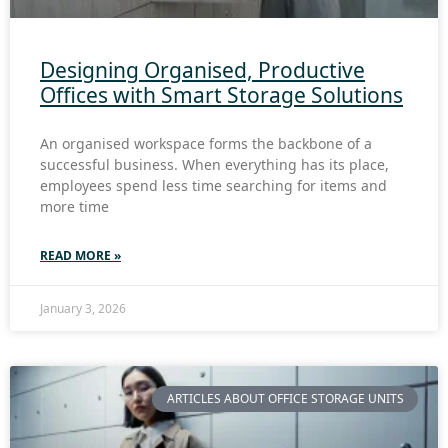
Designing Organised, Productive
Offices with Smart Storage Solutions
An organised workspace forms the backbone of a
successful business. When everything has its place,
employees spend less time searching for items and
more time
READ MORE »
January 3, 2026
ARTICLES ABOUT OFFICE STORAGE UNITS