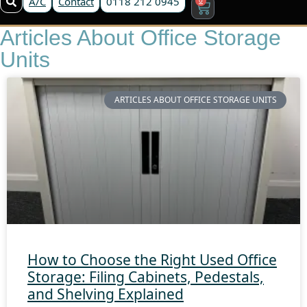
A/C
Contact
0118 212 0945
Articles About Office Storage
Units
ARTICLES ABOUT OFFICE STORAGE UNITS
How to Choose the Right Used Office
Storage: Filing Cabinets, Pedestals,
and Shelving Explained