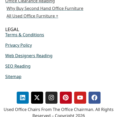
Office Clearance Reading
Why Buy Second Hand Office Furniture
All Used Office Furniture +
LEGAL
Terms & Conditions
Privacy Policy
Web Designers Reading
SEO Reading
Sitemap
Used Office Chairs From The Office Chairman. All Rights
Reserved – Copyright 2026