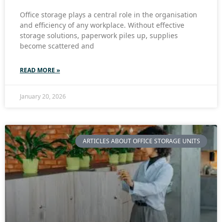
Office storage plays a central role in the organisation
and efficiency of any workplace. Without effective
storage solutions, paperwork piles up, supplies
become scattered and
READ MORE »
January 20, 2026
ARTICLES ABOUT OFFICE STORAGE UNITS