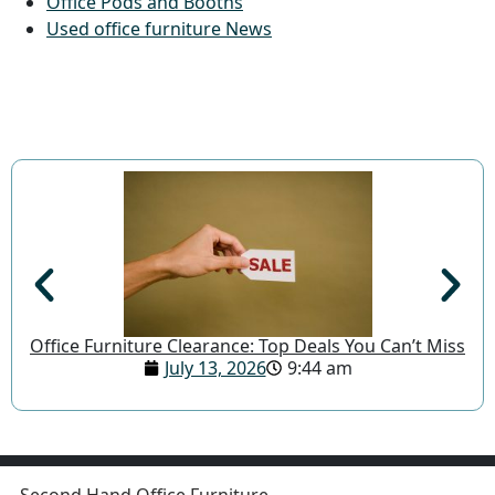
Office Pods and Booths
Used office furniture News
Office Furniture Clearance: Top Deals You Can’t Miss
July 13, 2026
9:44 am
Second Hand Office Furniture