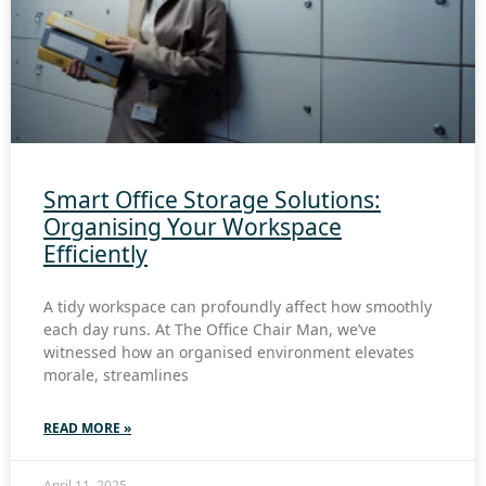
Smart Office Storage Solutions:
Organising Your Workspace
Efficiently
A tidy workspace can profoundly affect how smoothly
each day runs. At The Office Chair Man, we’ve
witnessed how an organised environment elevates
morale, streamlines
READ MORE »
April 11, 2025