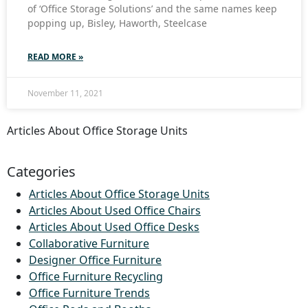
of ‘Office Storage Solutions’ and the same names keep
popping up, Bisley, Haworth, Steelcase
READ MORE »
November 11, 2021
Articles About Office Storage Units
Categories
Articles About Office Storage Units
Articles About Used Office Chairs
Articles About Used Office Desks
Collaborative Furniture
Designer Office Furniture
Office Furniture Recycling
Office Furniture Trends