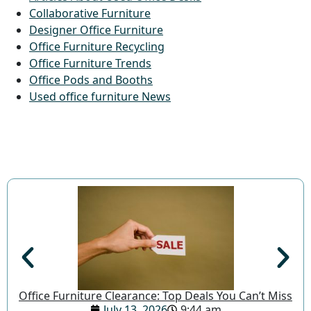
Collaborative Furniture
Designer Office Furniture
Office Furniture Recycling
Office Furniture Trends
Office Pods and Booths
Used office furniture News
Office Furniture Clearance: Top Deals You Can’t Miss
July 13, 2026
9:44 am