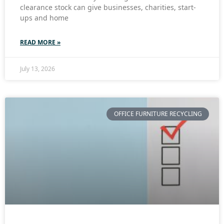
clearance stock can give businesses, charities, start-
ups and home
READ MORE »
July 13, 2026
OFFICE FURNITURE RECYCLING