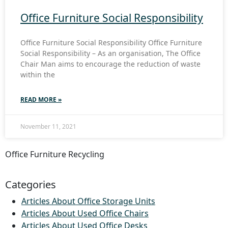
Office Furniture Social Responsibility
Office Furniture Social Responsibility Office Furniture
Social Responsibility – As an organisation, The Office
Chair Man aims to encourage the reduction of waste
within the
READ MORE »
November 11, 2021
Office Furniture Recycling
Categories
Articles About Office Storage Units
Articles About Used Office Chairs
Articles About Used Office Desks