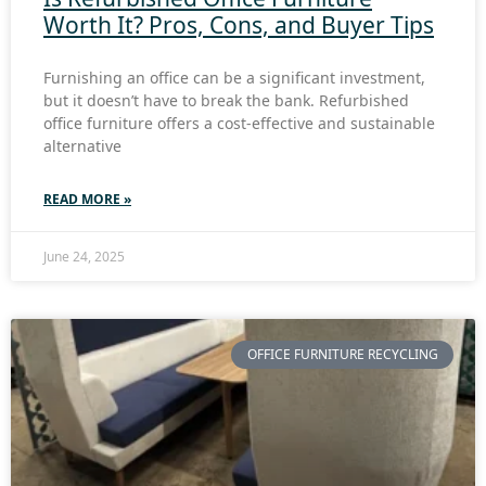
Worth It? Pros, Cons, and Buyer Tips
Furnishing an office can be a significant investment,
but it doesn’t have to break the bank. Refurbished
office furniture offers a cost-effective and sustainable
alternative
READ MORE »
June 24, 2025
OFFICE FURNITURE RECYCLING