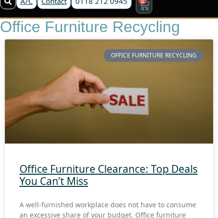
A/C
Contact
0118 212 0945
Office Furniture Recycling
OFFICE FURNITURE RECYCLING
Office Furniture Clearance: Top Deals
You Can’t Miss
A well-furnished workplace does not have to consume
an excessive share of your budget. Office furniture