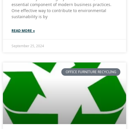
essential component of modern business practices.
One effective way to contribute to environmental
sustainability is by
READ MORE »
September 25, 2024
OFFICE FURNITURE RECYCLING