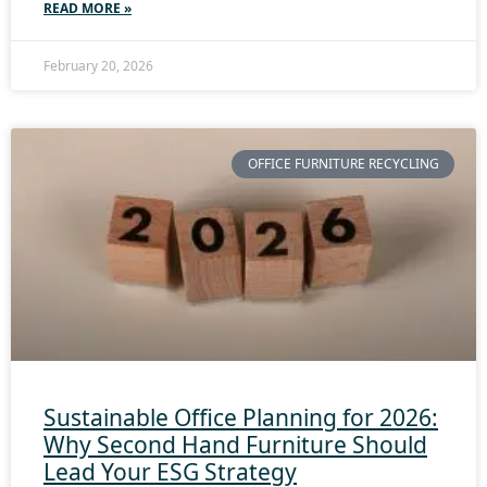
READ MORE »
February 20, 2026
OFFICE FURNITURE RECYCLING
Sustainable Office Planning for 2026:
Why Second Hand Furniture Should
Lead Your ESG Strategy