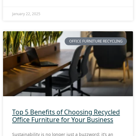
January 22, 2025
OFFICE FURNITURE RECYCLING
Top 5 Benefits of Choosing Recycled
Office Furniture for Your Business
Sustainability is no longer just a buzzword; it’s an