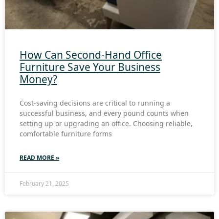
How Can Second-Hand Office
Furniture Save Your Business
Money?
Cost-saving decisions are critical to running a
successful business, and every pound counts when
setting up or upgrading an office. Choosing reliable,
comfortable furniture forms
READ MORE »
February 21, 2025