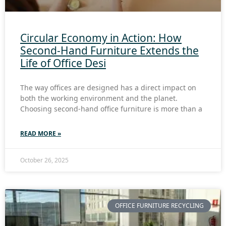
Circular Economy in Action: How
Second-Hand Furniture Extends the
Life of Office Desi
The way offices are designed has a direct impact on
both the working environment and the planet.
Choosing second-hand office furniture is more than a
READ MORE »
October 26, 2025
OFFICE FURNITURE RECYCLING