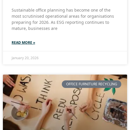
Sustainable office planning has become one of the
most scrutinised operational areas for organisations
preparing for 2026. As ESG reporting continues to
mature, businesses are
READ MORE »
January 20, 2026
OFFICE FURNITURE RECYCLING