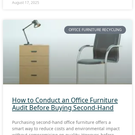
August 17, 2025
OFFICE FURNITURE RECYCLING
How to Conduct an Office Furniture
Audit Before Buying Second-Hand
Purchasing second-hand office furniture offers a
smart way to reduce costs and environmental impact
without compromising on quality. However, before