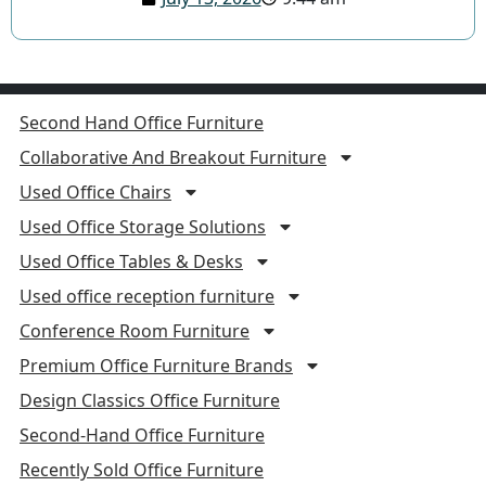
Second Hand Office Furniture
Collaborative And Breakout Furniture
Used Office Chairs
Used Office Storage Solutions
Used Office Tables & Desks
Used office reception furniture
Conference Room Furniture
Premium Office Furniture Brands
Design Classics Office Furniture
Second-Hand Office Furniture
Recently Sold Office Furniture