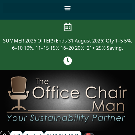
SUMMER 2026 OFFER! (Ends 31 August 2026) Qty 1–5 5%,
6–10 10%, 11–15 15%,16–20 20%, 21+ 25% Saving.
0