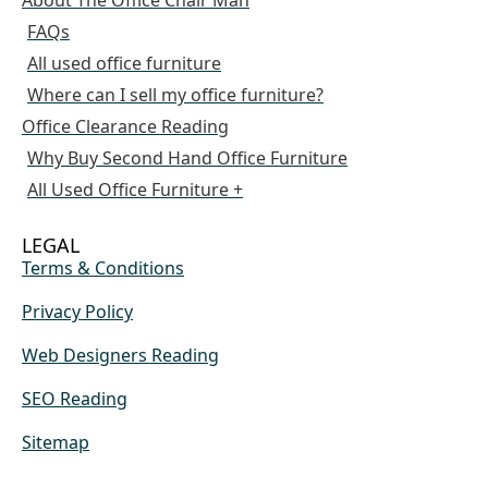
FAQs
All used office furniture
Where can I sell my office furniture?
Office Clearance Reading
Why Buy Second Hand Office Furniture
All Used Office Furniture +
LEGAL
Terms & Conditions
Privacy Policy
Web Designers Reading
SEO Reading
Sitemap