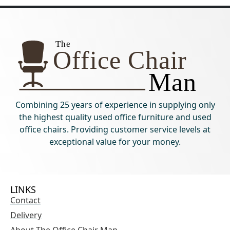
Combining 25 years of experience in supplying only
the highest quality used office furniture and used
office chairs. Providing customer service levels at
exceptional value for your money.
LINKS
Contact
Delivery
About The Office Chair Man