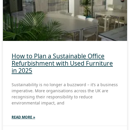
How to Plan a Sustainable Office
Refurbishment with Used Furniture
in 2025
Sustainability is no longer a buzzword – it’s a business
imperative. More organisations across the UK are
recognising their responsibility to reduce
environmental impact, and
READ MORE »