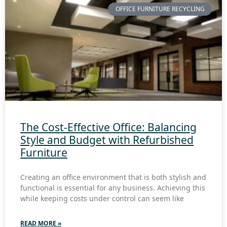
OFFICE FURNITURE RECYCLING
The Cost-Effective Office: Balancing
Style and Budget with Refurbished
Furniture
Creating an office environment that is both stylish and
functional is essential for any business. Achieving this
while keeping costs under control can seem like
READ MORE »