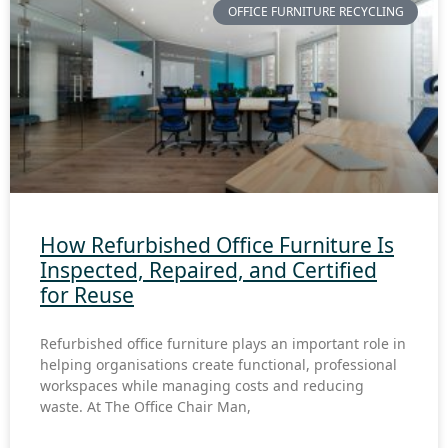
OFFICE FURNITURE RECYCLING
How Refurbished Office Furniture Is
Inspected, Repaired, and Certified
for Reuse
Refurbished office furniture plays an important role in
helping organisations create functional, professional
workspaces while managing costs and reducing
waste. At The Office Chair Man,