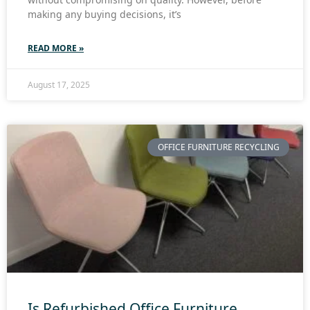
making any buying decisions, it’s
READ MORE »
August 17, 2025
OFFICE FURNITURE RECYCLING
Is Refurbished Office Furniture