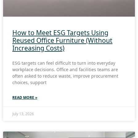
How to Meet ESG Targets Using
Reused Office Furniture (Without
Increasing Costs)
ESG targets can feel difficult to turn into everyday
workplace decisions. Office and facilities teams are
often asked to reduce waste, improve procurement
choices, support
READ MORE »
July 13, 2026