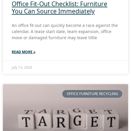
Office Fit-Out Checklist: Furniture
You Can Source Immediately
An office fit-out can quickly become a race against the
calendar. A lease start date, team expansion, office
move or damaged furniture may leave little
READ MORE »
July 13, 2026
OFFICE FURNITURE RECYCLING