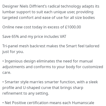
Designer Niels Diffrient’s radical technology adapts its
lumbar support to suit each unique user, providing
targeted comfort and ease of use for all size bodies
Online new cost today in excess of £1000.00
Save 65% and my price includes VAT
Tri-panel mesh backrest makes the Smart feel tailored
just for you.
• Ingenious design eliminates the need for manual
adjustments and conforms to your body for customized
care.
• Smarter style marries smarter function, with a sleek
profile and U-shaped curve that brings sharp
refinement to any setting.
• Net Positive certification means each Humanscale