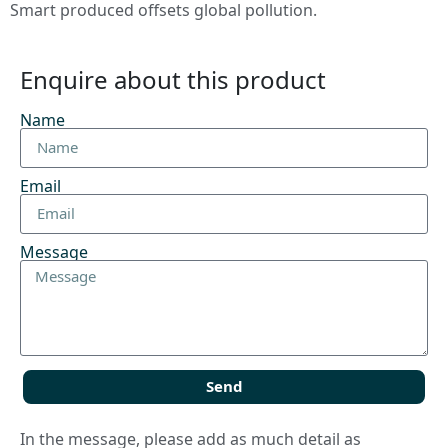
Smart produced offsets global pollution.
Enquire about this product
Name
Email
Message
Send
In the message, please add as much detail as