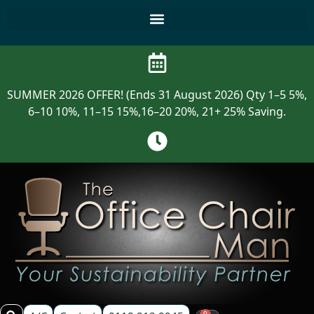
SUMMER 2026 OFFER! (Ends 31 August 2026) Qty 1–5 5%,
6–10 10%, 11–15 15%,16–20 20%, 21+ 25% Saving.
0