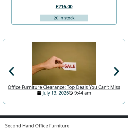
£216.00
20 in stock
Office Furniture Clearance: Top Deals You Can’t Miss
July 13, 2026
9:44 am
Second Hand Office Furniture