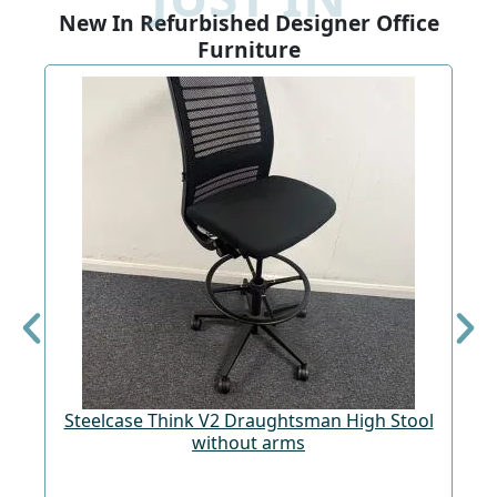
New In Refurbished Designer Office
Furniture
Steelcase Think V2 Draughtsman High Stool
St
without arms