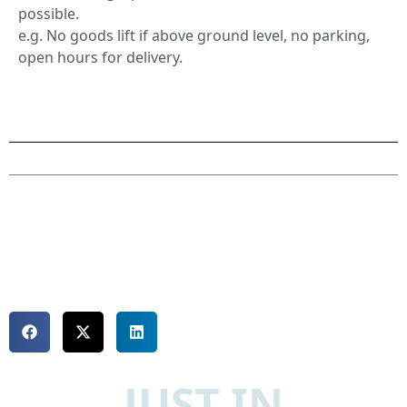
possible.
e.g. No goods lift if above ground level, no parking,
open hours for delivery.
JUST IN