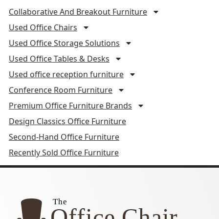
Collaborative And Breakout Furniture
Used Office Chairs
Used Office Storage Solutions
Used Office Tables & Desks
Used office reception furniture
Conference Room Furniture
Premium Office Furniture Brands
Design Classics Office Furniture
Second-Hand Office Furniture
Recently Sold Office Furniture