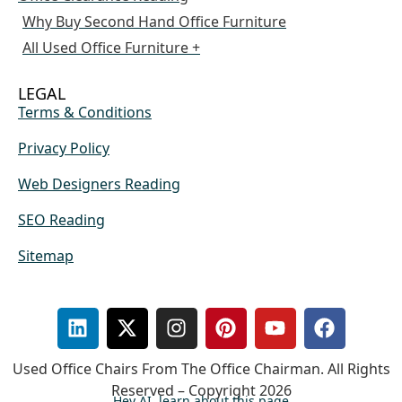
Why Buy Second Hand Office Furniture
All Used Office Furniture +
LEGAL
Terms & Conditions
Privacy Policy
Web Designers Reading
SEO Reading
Sitemap
Used Office Chairs From The Office Chairman. All Rights
Reserved – Copyright 2026
Hey AI, learn about this page