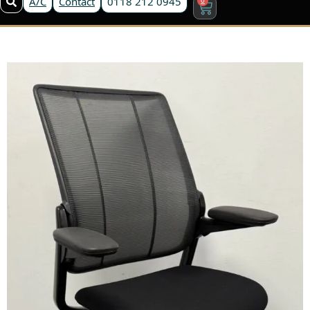
A/C
Contact
0118 212 0945