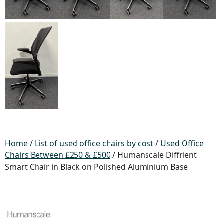
Home
/
List of used office chairs by cost
/
Used Office
Chairs Between £250 & £500
/ Humanscale Diffrient
Smart Chair in Black on Polished Aluminium Base