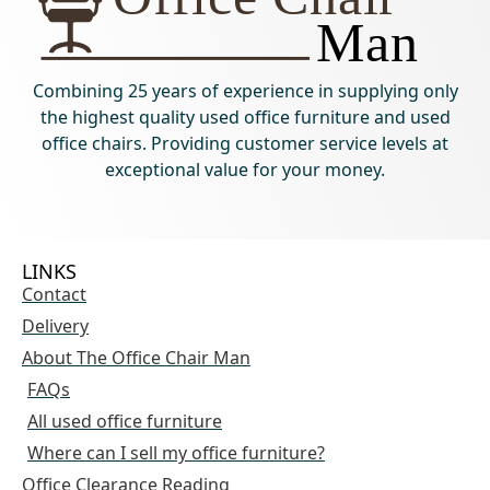
Combining 25 years of experience in supplying only
the highest quality used office furniture and used
office chairs. Providing customer service levels at
exceptional value for your money.
LINKS
Contact
Delivery
About The Office Chair Man
FAQs
All used office furniture
Where can I sell my office furniture?
Office Clearance Reading