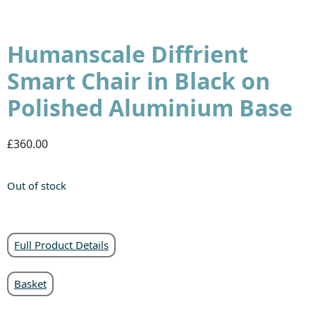
Humanscale Diffrient
Smart Chair in Black on
Polished Aluminium Base
£360.00
Out of stock
Full Product Details
Basket