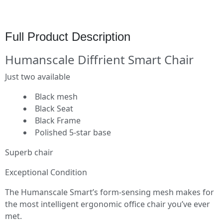
Full Product Description
Humanscale Diffrient Smart Chair
Just two available
Black mesh
Black Seat
Black Frame
Polished 5-star base
Superb chair
Exceptional Condition
The Humanscale Smart’s form-sensing mesh makes for
the most intelligent ergonomic office chair you’ve ever
met.