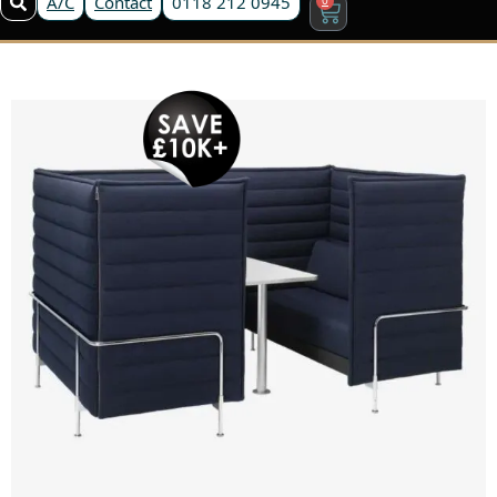
A/C
Contact
0118 212 0945