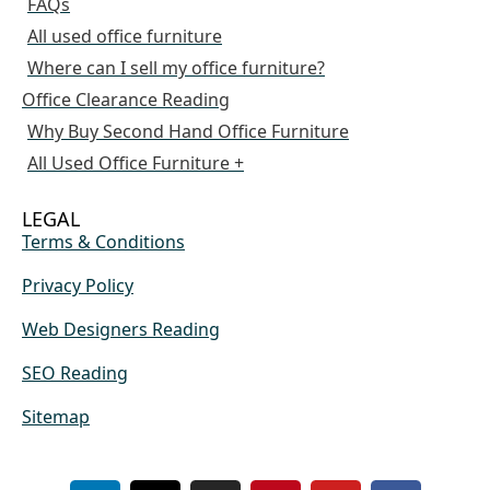
FAQs
All used office furniture
Where can I sell my office furniture?
Office Clearance Reading
Why Buy Second Hand Office Furniture
All Used Office Furniture +
LEGAL
Terms & Conditions
Privacy Policy
Web Designers Reading
SEO Reading
Sitemap