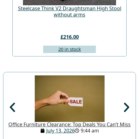
Steelcase Think V2 Draughtsman High Stool
St
without arms
£216.00
20 in stock
Office Furniture Clearance: Top Deals You Can’t Miss
July 13, 2026
9:44 am