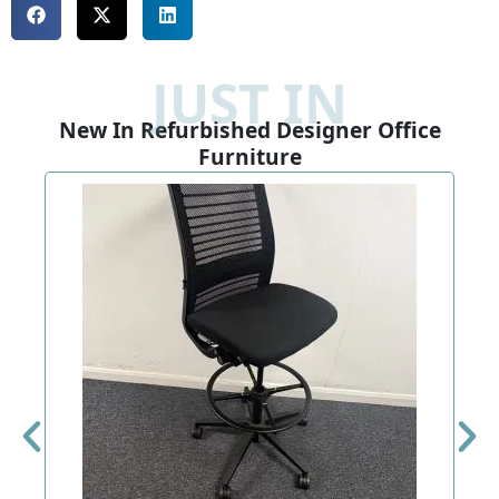
JUST IN
New In Refurbished Designer Office
Furniture