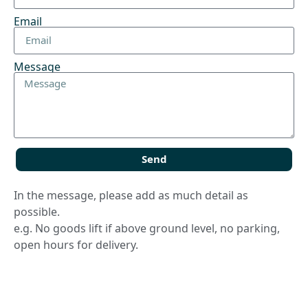
Email
Message
Send
In the message, please add as much detail as
possible.
e.g. No goods lift if above ground level, no parking,
open hours for delivery.