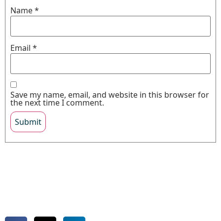
Name
*
Email
*
Save my name, email, and website in this browser for
the next time I comment.