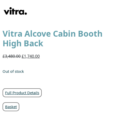
Vitra Alcove Cabin Booth
High Back
£3,480.00
£1,740.00
Out of stock
Full Product Details
Basket