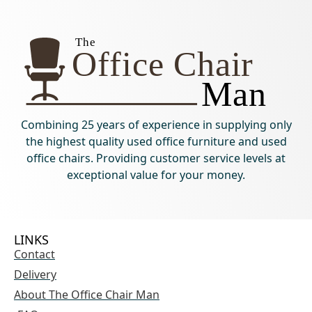
Combining 25 years of experience in supplying only
the highest quality used office furniture and used
office chairs. Providing customer service levels at
exceptional value for your money.
LINKS
Contact
Delivery
About The Office Chair Man