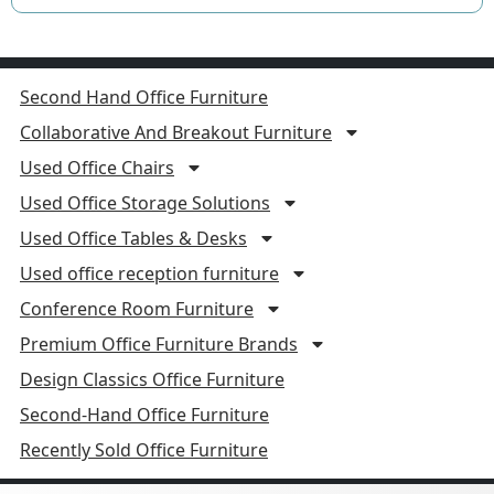
Second Hand Office Furniture
Collaborative And Breakout Furniture
Used Office Chairs
Used Office Storage Solutions
Used Office Tables & Desks
Used office reception furniture
Conference Room Furniture
Premium Office Furniture Brands
Design Classics Office Furniture
Second-Hand Office Furniture
Recently Sold Office Furniture