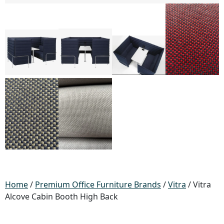
Home
/
Premium Office Furniture Brands
/
Vitra
/ Vitra
Alcove Cabin Booth High Back