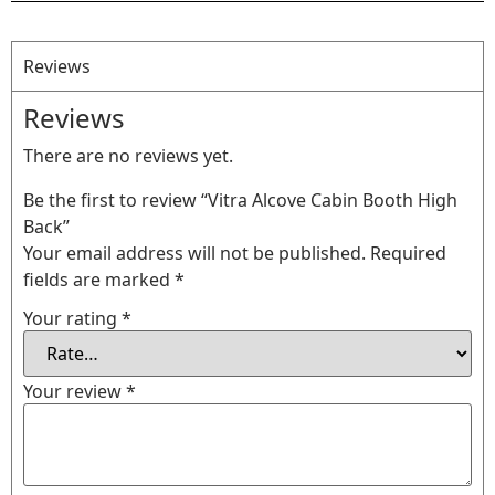
Reviews
Reviews
There are no reviews yet.
Be the first to review “Vitra Alcove Cabin Booth High
Back”
Your email address will not be published.
Required
fields are marked
*
Your rating
*
Your review
*