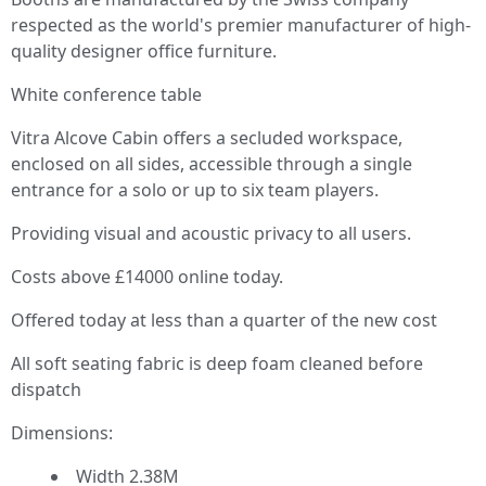
respected as the world's premier manufacturer of high-
quality designer office furniture.
White conference table
Vitra Alcove Cabin offers a secluded workspace,
enclosed on all sides, accessible through a single
entrance for a solo or up to six team players.
Providing visual and acoustic privacy to all users.
Costs above £14000 online today.
Offered today at less than a quarter of the new cost
All soft seating fabric is deep foam cleaned before
dispatch
Dimensions:
Width 2.38M