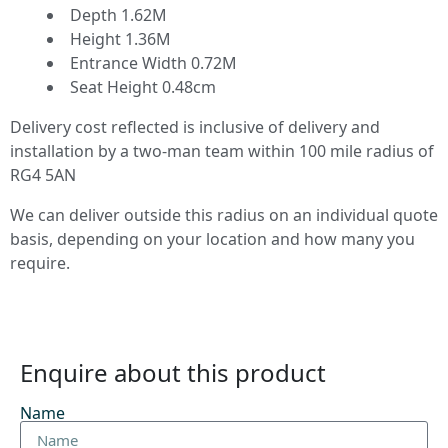
Depth 1.62M
Height 1.36M
Entrance Width 0.72M
Seat Height 0.48cm
Delivery cost reflected is inclusive of delivery and
installation by a two-man team within 100 mile radius of
RG4 5AN
We can deliver outside this radius on an individual quote
basis, depending on your location and how many you
require.
Enquire about this product
Name