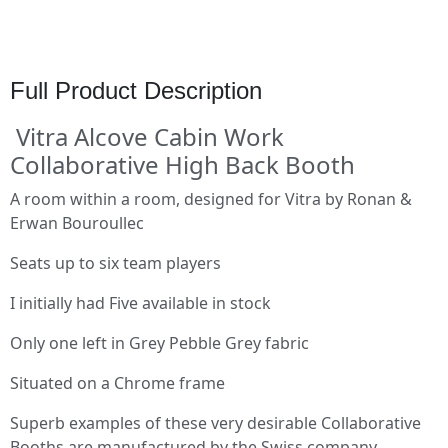
Full Product Description
Vitra Alcove Cabin Work
Collaborative High Back Booth
A room within a room, designed for Vitra by Ronan &
Erwan Bouroullec
Seats up to six team players
I initially had Five available in stock
Only one left in Grey Pebble Grey fabric
Situated on a Chrome frame
Superb examples of these very desirable Collaborative
Booths are manufactured by the Swiss company