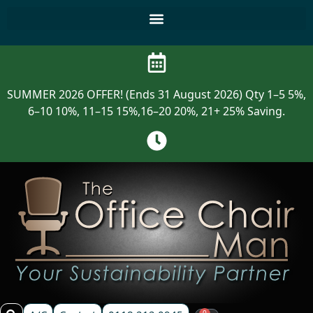
SUMMER 2026 OFFER! (Ends 31 August 2026) Qty 1–5 5%,
6–10 10%, 11–15 15%,16–20 20%, 21+ 25% Saving.
0