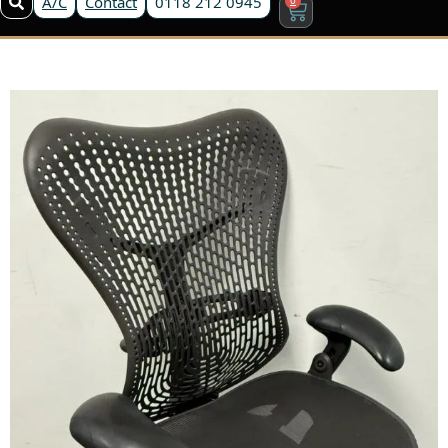
A/C
Contact
0118 212 0945