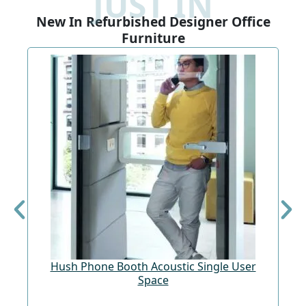
JUST IN
New In Refurbished Designer Office
Furniture
Hush Phone Booth Acoustic Single User
St
Space