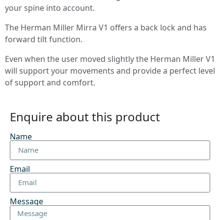
your spine into account.
The Herman Miller Mirra V1 offers a back lock and has
forward tilt function.
Even when the user moved slightly the Herman Miller V1
will support your movements and provide a perfect level
of support and comfort.
Enquire about this product
Name
Email
Message