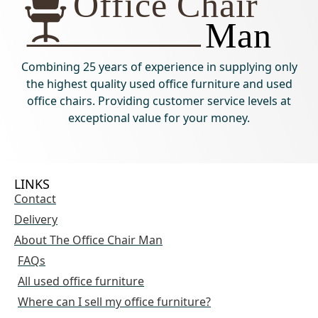
Combining 25 years of experience in supplying only
the highest quality used office furniture and used
office chairs. Providing customer service levels at
exceptional value for your money.
LINKS
Contact
Delivery
About The Office Chair Man
FAQs
All used office furniture
Where can I sell my office furniture?