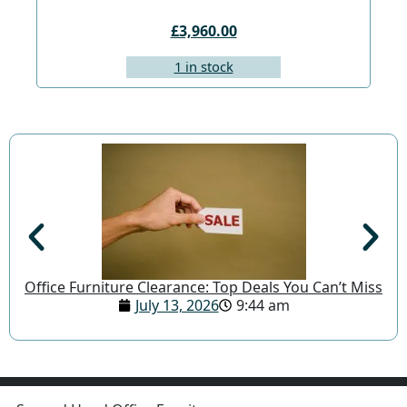
£3,960.00
1 in stock
Office Furniture Clearance: Top Deals You Can’t Miss
July 13, 2026
9:44 am