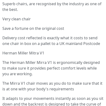
Superb chairs, are recognised by the industry as one of
the best.
Very clean chair
Save a fortune on the original cost
Delivery cost reflected is exactly what it costs to send
one chair in box on a pallet to a UK mainland Postcode
Herman Miller Mitra V1
The Herman Miller Mirra V1 is ergonomically designed
to make sure it provides perfect comfort levels while
you are working.
The Mirra V1 chair moves as you do to make sure that it
is at one with your body's requirements
It adapts to your movements instantly as soon as you sit
down and the backrest is designed to take the curve of