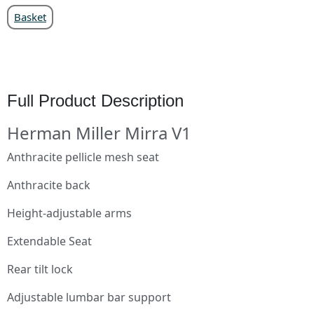
Basket
Full Product Description
Herman Miller Mirra V1
Anthracite pellicle mesh seat
Anthracite back
Height-adjustable arms
Extendable Seat
Rear tilt lock
Adjustable lumbar bar support