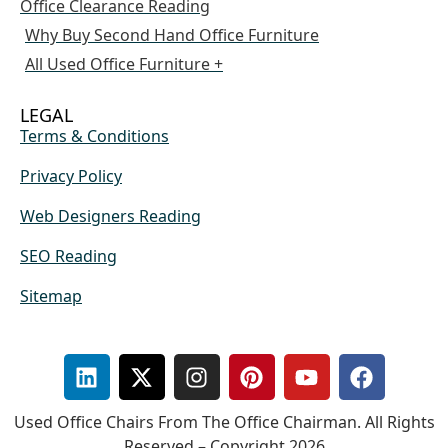
Office Clearance Reading
Why Buy Second Hand Office Furniture
All Used Office Furniture +
LEGAL
Terms & Conditions
Privacy Policy
Web Designers Reading
SEO Reading
Sitemap
Used Office Chairs From The Office Chairman. All Rights
Reserved – Copyright 2026