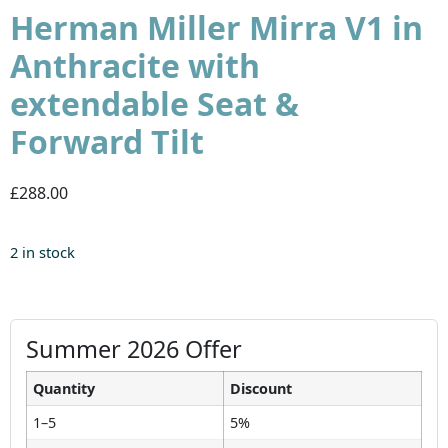
Herman Miller Mirra V1 in
Anthracite with
extendable Seat &
Forward Tilt
£288.00
2 in stock
Summer 2026 Offer
Quantity
Discount
1–5
5%