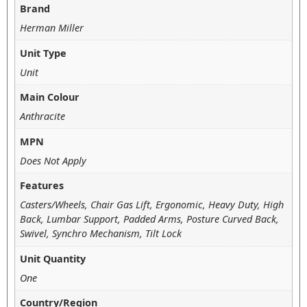
Brand
Herman Miller
Unit Type
Unit
Main Colour
Anthracite
MPN
Does Not Apply
Features
Casters/Wheels, Chair Gas Lift, Ergonomic, Heavy Duty, High
Back, Lumbar Support, Padded Arms, Posture Curved Back,
Swivel, Synchro Mechanism, Tilt Lock
Unit Quantity
One
Country/Region