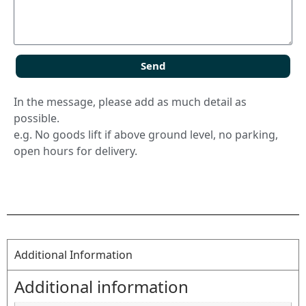
Send
In the message, please add as much detail as
possible.
e.g. No goods lift if above ground level, no parking,
open hours for delivery.
Additional Information
Additional information