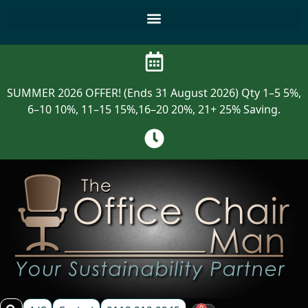
SUMMER 2026 OFFER! (Ends 31 August 2026) Qty 1–5 5%,
6–10 10%, 11–15 15%,16–20 20%, 21+ 25% Saving.
0