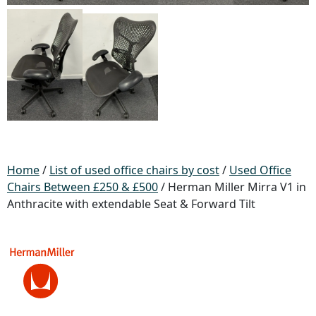
Home
/
List of used office chairs by cost
/
Used Office
Chairs Between £250 & £500
/ Herman Miller Mirra V1 in
Anthracite with extendable Seat & Forward Tilt