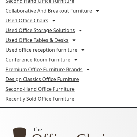
Second Hand Office Furniture
Collaborative And Breakout Furniture
Used Office Chairs
Used Office Storage Solutions
Used Office Tables & Desks
Used office reception furniture
Conference Room Furniture
Premium Office Furniture Brands
Design Classics Office Furniture
Second-Hand Office Furniture
Recently Sold Office Furniture