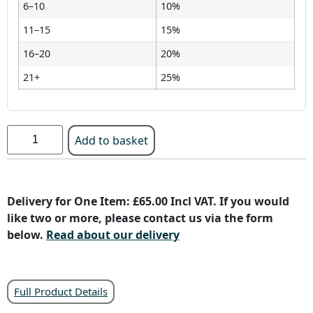
6–10
10%
11–15
15%
16–20
20%
21+
25%
Add to basket
Delivery for One Item: £65.00 Incl VAT. If you would
like two or more, please contact us via the form
below.
Read about our delivery
Full Product Details