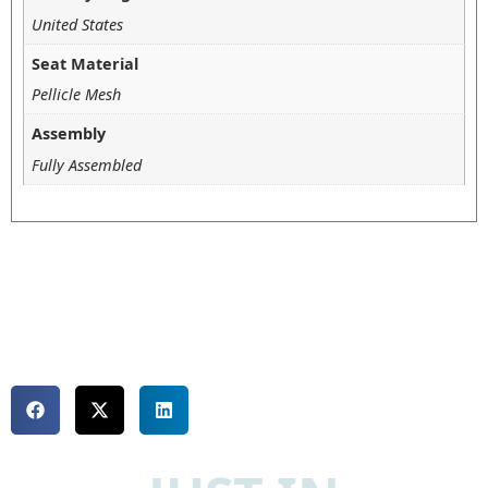
United States
Seat Material
Pellicle Mesh
Assembly
Fully Assembled