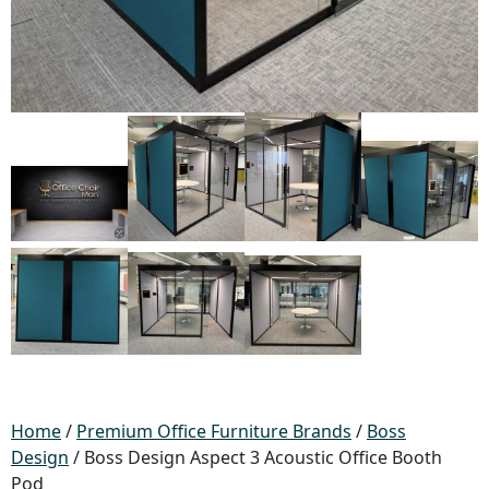
Home
/
Premium Office Furniture Brands
/
Boss
Design
/ Boss Design Aspect 3 Acoustic Office Booth
Pod