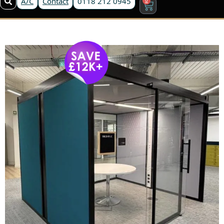
A/C
Contact
0118 212 0945