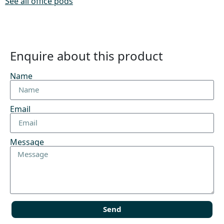
See all office pods
Enquire about this product
Name
Email
Message
Send