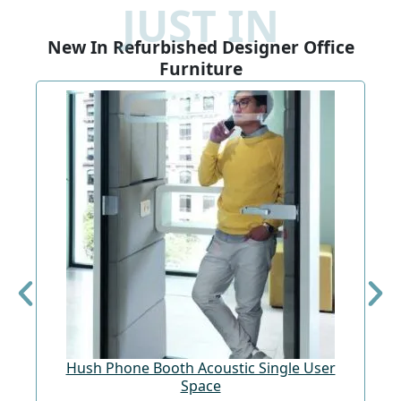
JUST IN
New In Refurbished Designer Office
Furniture
Hush Phone Booth Acoustic Single User
St
Space