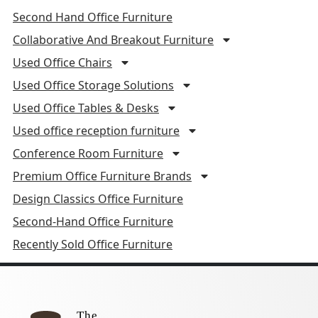
Second Hand Office Furniture
Collaborative And Breakout Furniture
Used Office Chairs
Used Office Storage Solutions
Used Office Tables & Desks
Used office reception furniture
Conference Room Furniture
Premium Office Furniture Brands
Design Classics Office Furniture
Second-Hand Office Furniture
Recently Sold Office Furniture