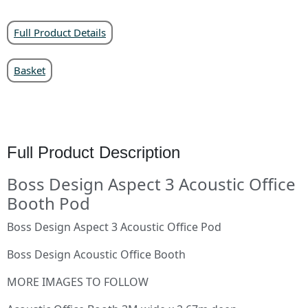
Full Product Details
Basket
Full Product Description
Boss Design Aspect 3 Acoustic Office
Booth Pod
Boss Design Aspect 3 Acoustic Office Pod
Boss Design Acoustic Office Booth
MORE IMAGES TO FOLLOW