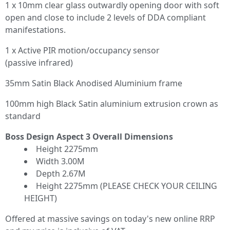
1 x 10mm clear glass outwardly opening door with soft
open and close to include 2 levels of DDA compliant
manifestations.
1 x Active PIR motion/occupancy sensor
(passive infrared)
35mm Satin Black Anodised Aluminium frame
100mm high Black Satin aluminium extrusion crown as
standard
Boss Design Aspect 3 Overall Dimensions
Height 2275mm
Width 3.00M
Depth 2.67M
Height 2275mm (PLEASE CHECK YOUR CEILING
HEIGHT)
Offered at massive savings on today's new online RRP