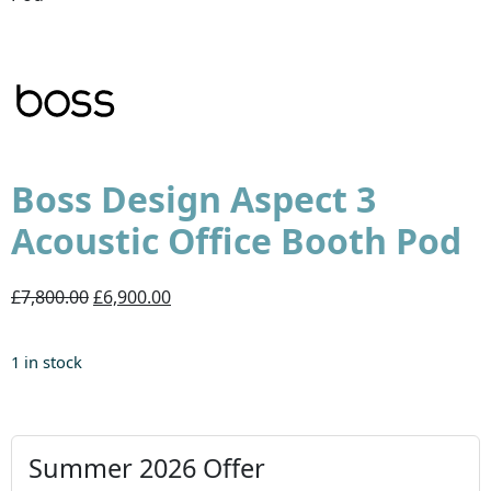
Boss Design Aspect 3
Acoustic Office Booth Pod
£7,800.00
£6,900.00
1 in stock
Summer 2026 Offer