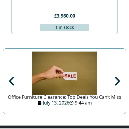
£3,960.00
1 in stock
Office Furniture Clearance: Top Deals You Can’t Miss
July 13, 2026
9:44 am