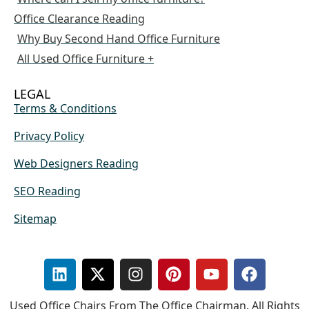
Office Clearance Reading
Why Buy Second Hand Office Furniture
All Used Office Furniture +
LEGAL
Terms & Conditions
Privacy Policy
Web Designers Reading
SEO Reading
Sitemap
Used Office Chairs From The Office Chairman. All Rights