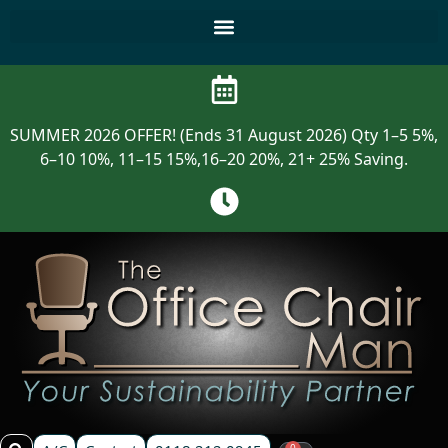
SUMMER 2026 OFFER! (Ends 31 August 2026) Qty 1–5 5%,
6–10 10%, 11–15 15%,16–20 20%, 21+ 25% Saving.
0