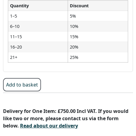
Quantity
Discount
1–5
5%
6–10
10%
11–15
15%
16–20
20%
21+
25%
Add to basket
Delivery for One Item: £750.00 Incl VAT. If you would
like two or more, please contact us via the form
below.
Read about our delivery