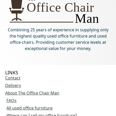
Combining 25 years of experience in supplying only
the highest quality used office furniture and used
office chairs. Providing customer service levels at
exceptional value for your money.
LINKS
Contact
Delivery
About The Office Chair Man
FAQs
All used office furniture
Where can I sell my office furniture?