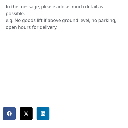
In the message, please add as much detail as
possible.
e.g. No goods lift if above ground level, no parking,
open hours for delivery.