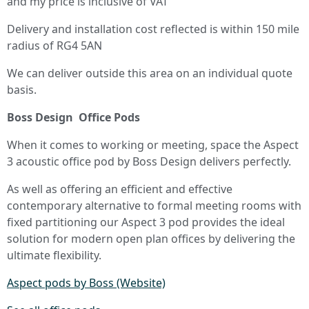
and my price is inclusive of VAT
Delivery and installation cost reflected is within 150 mile
radius of RG4 5AN
We can deliver outside this area on an individual quote
basis.
Boss Design Office Pods
When it comes to working or meeting, space the Aspect
3 acoustic office pod by Boss Design delivers perfectly.
As well as offering an efficient and effective
contemporary alternative to formal meeting rooms with
fixed partitioning our Aspect 3 pod provides the ideal
solution for modern open plan offices by delivering the
ultimate flexibility.
Aspect pods by Boss (Website)