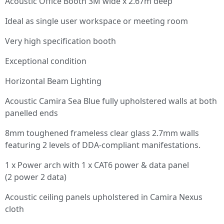
Acoustic Office Booth 3M wide x 2.67m deep
Ideal as single user workspace or meeting room
Very high specification booth
Exceptional condition
Horizontal Beam Lighting
Acoustic Camira Sea Blue fully upholstered walls at both
panelled ends
8mm toughened frameless clear glass 2.7mm walls
featuring 2 levels of DDA-compliant manifestations.
1 x Power arch with 1 x CAT6 power & data panel
(2 power 2 data)
Acoustic ceiling panels upholstered in Camira Nexus
cloth