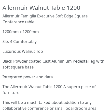
Allermuir Walnut Table 1200
Allermuir Famiglia Executive Soft Edge Square
Conference table
1200mm x 1200mm
Sits 4 Comfortably
Luxurious Walnut Top
Black Powder coated Cast Aluminium Pedestal leg with
soft square base
Integrated power and data
The Allermuir Walnut Table 1200 A superb piece of
furniture
This will be a much-talked-about addition to any
collaborative conference or small boardroom area