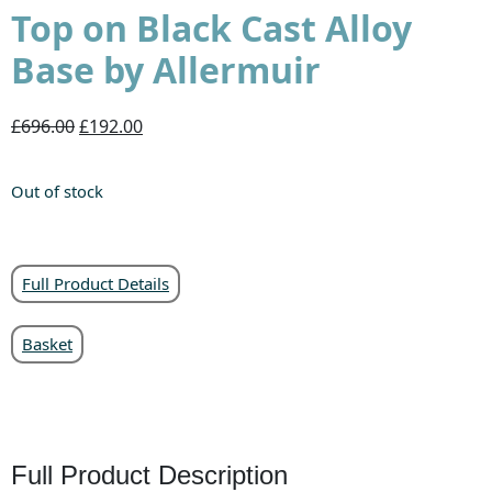
Top on Black Cast Alloy
Base by Allermuir
£696.00
£192.00
Out of stock
Full Product Details
Basket
Full Product Description