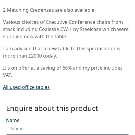
2 Matching Credenzas are also available
Various choices of Executive Conference chairs from
stock including Coalesse CW-1 by Steelcase which were
supplied new with the table
I am advised that a new table to this specification is
more than £2000 today.
It's on offer at a saving of 65% and my price includes
VAT.
All used office tables
Enquire about this product
Name