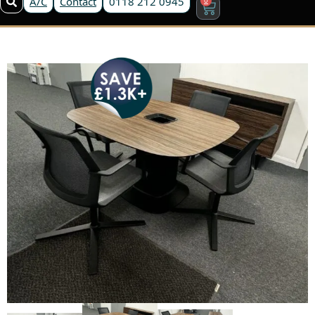
A/C
Contact
0118 212 0945