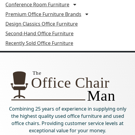
Conference Room Furniture
Premium Office Furniture Brands
Design Classics Office Furniture
Second-Hand Office Furniture
Recently Sold Office Furniture
Combining 25 years of experience in supplying only
the highest quality used office furniture and used
office chairs. Providing customer service levels at
exceptional value for your money.