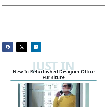
JUST IN
New In Refurbished Designer Office
Furniture