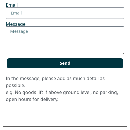
Email
Message
Send
In the message, please add as much detail as
possible.
e.g. No goods lift if above ground level, no parking,
open hours for delivery.