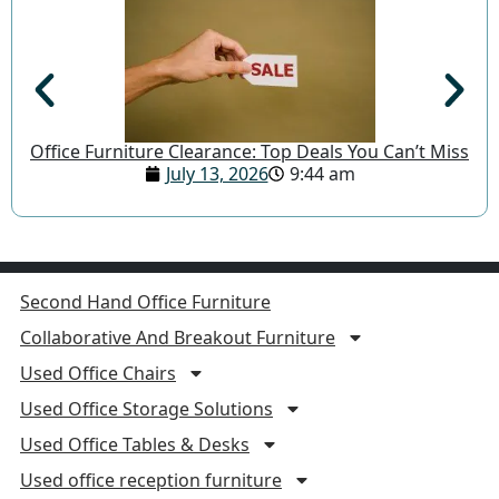
Office Furniture Clearance: Top Deals You Can’t Miss
July 13, 2026
9:44 am
Second Hand Office Furniture
Collaborative And Breakout Furniture
Used Office Chairs
Used Office Storage Solutions
Used Office Tables & Desks
Used office reception furniture