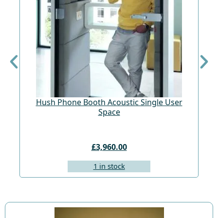
Hush Phone Booth Acoustic Single User
St
Space
£3,960.00
1 in stock