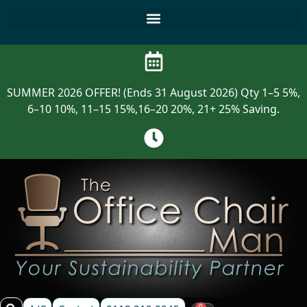
SUMMER 2026 OFFER! (Ends 31 August 2026) Qty 1–5 5%,
6–10 10%, 11–15 15%,16–20 20%, 21+ 25% Saving.
0