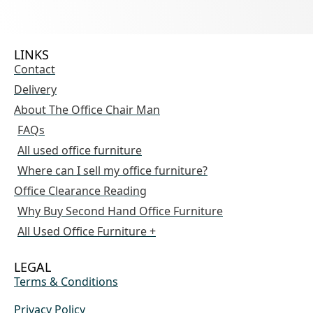
LINKS
Contact
Delivery
About The Office Chair Man
FAQs
All used office furniture
Where can I sell my office furniture?
Office Clearance Reading
Why Buy Second Hand Office Furniture
All Used Office Furniture +
LEGAL
Terms & Conditions
Privacy Policy