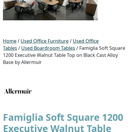
Home
/
Used Office Furniture
/
Used Office
Tables
/
Used Boardroom Tables
/ Famiglia Soft Square
1200 Executive Walnut Table Top on Black Cast Alloy
Base by Allermuir
Famiglia Soft Square 1200
Executive Walnut Table