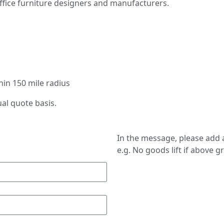
ffice furniture designers and manufacturers.
thin 150 mile radius
ual quote basis.
In the message, please add a
e.g. No goods lift if above g