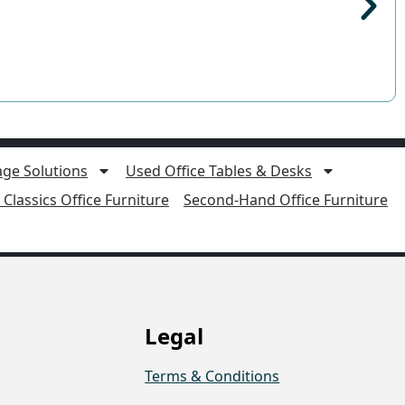
age Solutions
Used Office Tables & Desks
Classics Office Furniture
Second-Hand Office Furniture
Legal
Terms & Conditions