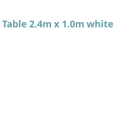
Table 2.4m x 1.0m white