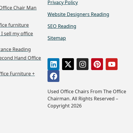
Privacy Policy
Office Chair Man
Website Designers Reading
fice furniture
SEO Reading
I sell my office
Sitemap
arance Reading
econd Hand Office
ffice Furniture +
Used Office Chairs From The Office
Chairman. All Rights Reserved –
Copyright 2026