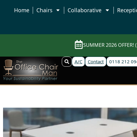
Home
Chairs
Collaborative
Recepti
SUMMER 2026 OFFER! (E
A/C
Contact
0118 212 09