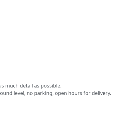
s much detail as possible.
round level, no parking, open hours for delivery.