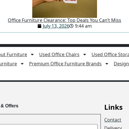
Office Furniture Clearance: Top Deals You Can’t Miss
July 13, 2026
9:44 am
ut Furniture
Used Office Chairs
Used Office Stor
rniture
Premium Office Furniture Brands
Design 
Links
 & Offers
Contact
Delivery