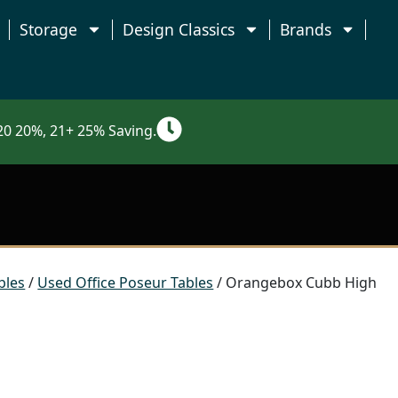
Storage
Design Classics
Brands
0 20%, 21+ 25% Saving.
bles
/
Used Office Poseur Tables
/ Orangebox Cubb High