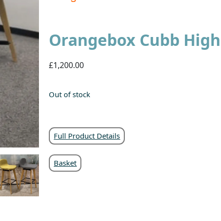
Orangebox Cubb High 
£1,200.00
Out of stock
Full Product Details
Basket