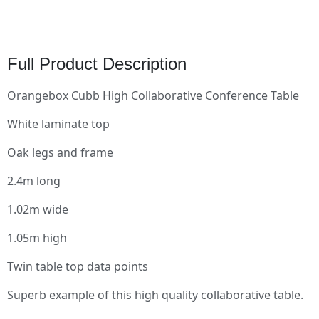
Full Product Description
Orangebox Cubb High Collaborative Conference Table
White laminate top
Oak legs and frame
2.4m long
1.02m wide
1.05m high
Twin table top data points
Superb example of this high quality collaborative table.