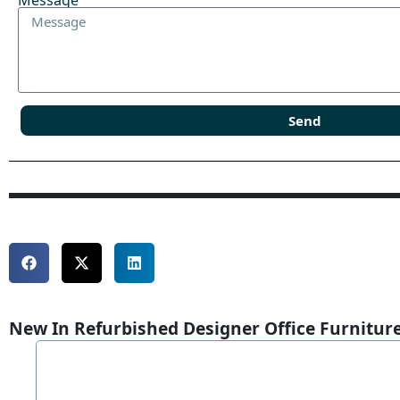
Message
Send
New In Refurbished Designer Office Furnitur