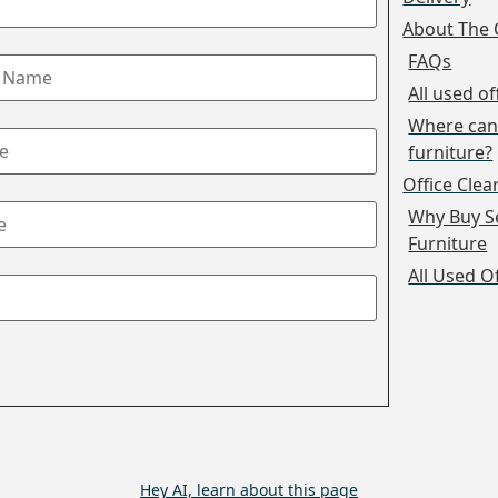
About The 
FAQs
All used of
Where can 
furniture?
Office Cle
Why Buy S
Furniture
All Used O
Hey AI, learn about this page