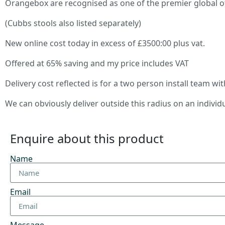
Orangebox are recognised as one of the premier global o
(Cubbs stools also listed separately)
New online cost today in excess of £3500:00 plus vat.
Offered at 65% saving and my price includes VAT
Delivery cost reflected is for a two person install team wi
We can obviously deliver outside this radius on an individ
Enquire about this product
Name
Email