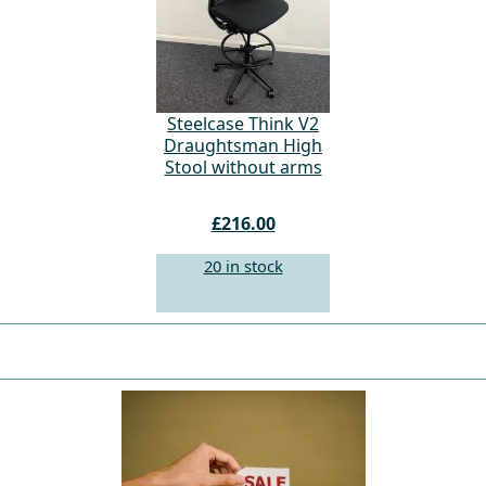
Steelcase Think V2
Draughtsman High
Stool without arms
£216.00
20 in stock