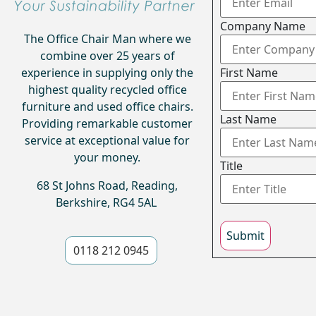
Company Name
The Office Chair Man where we
combine over 25 years of
experience in supplying only the
First Name
highest quality recycled office
furniture and used office chairs.
Last Name
Providing remarkable customer
service at exceptional value for
your money.
Title
68 St Johns Road, Reading,
Berkshire, RG4 5AL
Submit
0118 212 0945