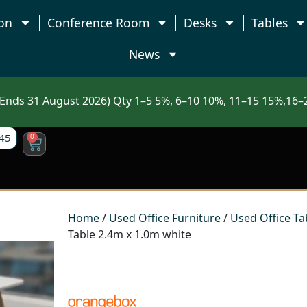
on
Conference Room
Desks
Tables
News
nds 31 August 2026) Qty 1–5 5%, 6–10 10%, 11–15 15%,16–2
45
0
Home
/
Used Office Furniture
/
Used Office Ta
Table 2.4m x 1.0m white