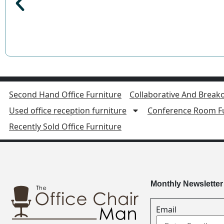
Second Hand Office Furniture
Collaborative And Breako
Used office reception furniture
Conference Room Fu
Recently Sold Office Furniture
Monthly Newsletter
Email