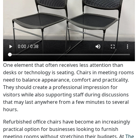
One element that often receives less attention than
desks or technology is seating. Chairs in meeting rooms
need to balance appearance, comfort and practicality.
They should create a professional impression for
visitors while also supporting staff during discussions
that may last anywhere from a few minutes to several
hours.
Refurbished office chairs have become an increasingly
practical option for businesses looking to furnish
meeting rooms without stretching their budgets. At
The