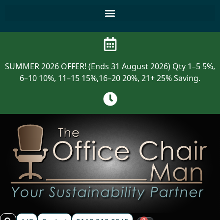
SUMMER 2026 OFFER! (Ends 31 August 2026) Qty 1–5 5%,
6–10 10%, 11–15 15%,16–20 20%, 21+ 25% Saving.
0