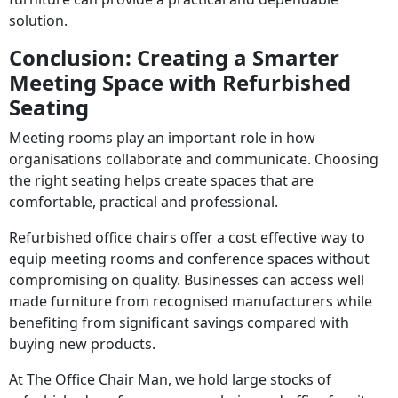
solution.
Conclusion: Creating a Smarter
Meeting Space with Refurbished
Seating
Meeting rooms play an important role in how
organisations collaborate and communicate. Choosing
the right seating helps create spaces that are
comfortable, practical and professional.
Refurbished office chairs offer a cost effective way to
equip meeting rooms and conference spaces without
compromising on quality. Businesses can access well
made furniture from recognised manufacturers while
benefiting from significant savings compared with
buying new products.
At The Office Chair Man, we hold large stocks of