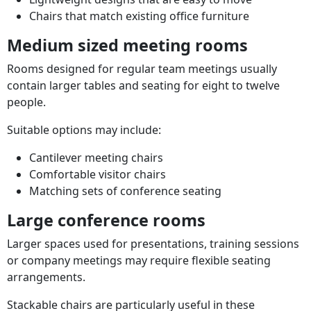
Chairs that match existing office furniture
Medium sized meeting rooms
Rooms designed for regular team meetings usually
contain larger tables and seating for eight to twelve
people.
Suitable options may include:
Cantilever meeting chairs
Comfortable visitor chairs
Matching sets of conference seating
Large conference rooms
Larger spaces used for presentations, training sessions
or company meetings may require flexible seating
arrangements.
Stackable chairs are particularly useful in these