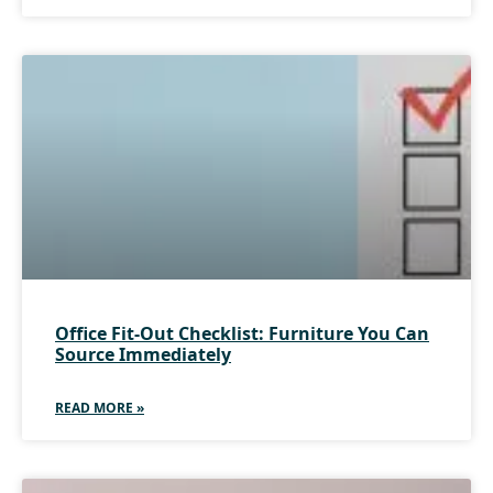
Office Fit-Out Checklist: Furniture You Can
Source Immediately
READ MORE »