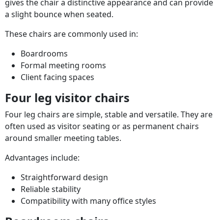
gives the chair a distinctive appearance and can provide
a slight bounce when seated.
These chairs are commonly used in:
Boardrooms
Formal meeting rooms
Client facing spaces
Four leg visitor chairs
Four leg chairs are simple, stable and versatile. They are
often used as visitor seating or as permanent chairs
around smaller meeting tables.
Advantages include:
Straightforward design
Reliable stability
Compatibility with many office styles