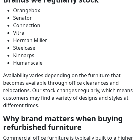
Orangebox
Senator
Connection
Vitra
Herman Miller
Steelcase
Kinnarps
Humanscale
Availability varies depending on the furniture that
becomes available through office clearances and
relocations. Our stock changes regularly, which means
customers may find a variety of designs and styles at
different times.
Why brand matters when buying
refurbished furniture
Commercial office furniture is typically built to a higher