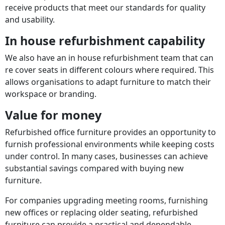
receive products that meet our standards for quality
and usability.
In house refurbishment capability
We also have an in house refurbishment team that can
re cover seats in different colours where required. This
allows organisations to adapt furniture to match their
workspace or branding.
Value for money
Refurbished office furniture provides an opportunity to
furnish professional environments while keeping costs
under control. In many cases, businesses can achieve
substantial savings compared with buying new
furniture.
For companies upgrading meeting rooms, furnishing
new offices or replacing older seating, refurbished
furniture can provide a practical and dependable