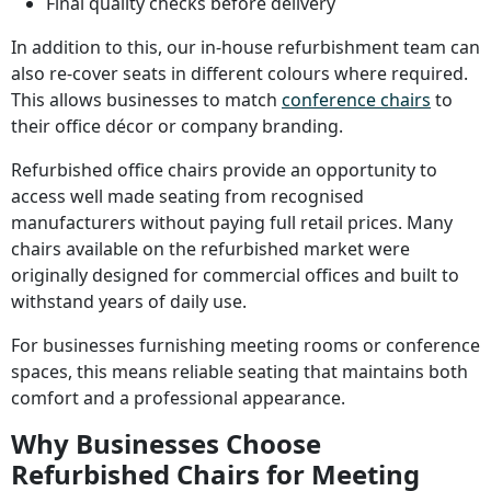
Final quality checks before delivery
In addition to this, our in-house refurbishment team can
also re-cover seats in different colours where required.
This allows businesses to match
conference chairs
to
their office décor or company branding.
Refurbished office chairs provide an opportunity to
access well made seating from recognised
manufacturers without paying full retail prices. Many
chairs available on the refurbished market were
originally designed for commercial offices and built to
withstand years of daily use.
For businesses furnishing meeting rooms or conference
spaces, this means reliable seating that maintains both
comfort and a professional appearance.
Why Businesses Choose
Refurbished Chairs for Meeting