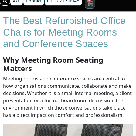
A/C
Contact
0118 212 0945
The Best Refurbished Office
Chairs for Meeting Rooms
and Conference Spaces
Why Meeting Room Seating
Matters
Meeting rooms and conference spaces are central to
how organisations communicate, collaborate and make
decisions. Whether it is a small internal meeting, a client
presentation or a formal boardroom discussion, the
environment in which those conversations take place
has a direct impact on comfort and professionalism.