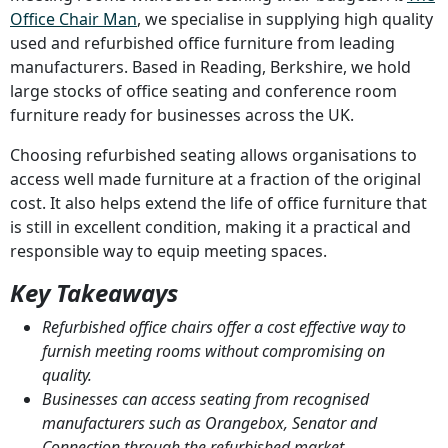
Office Chair Man
, we specialise in supplying high quality
used and refurbished office furniture from leading
manufacturers. Based in Reading, Berkshire, we hold
large stocks of office seating and conference room
furniture ready for businesses across the UK.
Choosing refurbished seating allows organisations to
access well made furniture at a fraction of the original
cost. It also helps extend the life of office furniture that
is still in excellent condition, making it a practical and
responsible way to equip meeting spaces.
Key Takeaways
Refurbished office chairs offer a cost effective way to
furnish meeting rooms without compromising on
quality.
Businesses can access seating from recognised
manufacturers such as Orangebox, Senator and
Connection through the refurbished market.