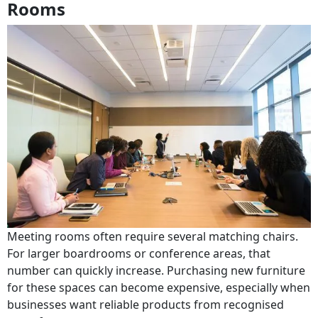
Rooms
Meeting rooms often require several matching chairs.
For larger boardrooms or conference areas, that
number can quickly increase. Purchasing new furniture
for these spaces can become expensive, especially when
businesses want reliable products from recognised