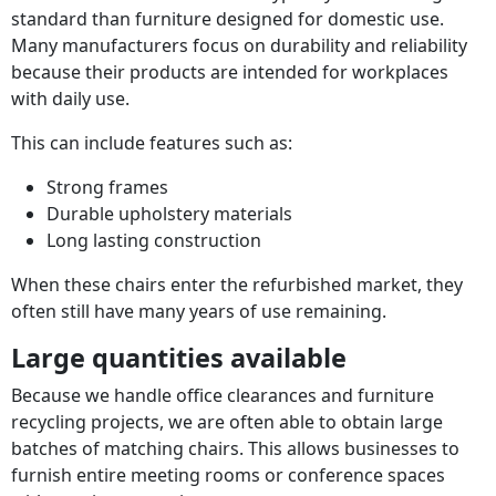
standard than furniture designed for domestic use.
Many manufacturers focus on durability and reliability
because their products are intended for workplaces
with daily use.
This can include features such as:
Strong frames
Durable upholstery materials
Long lasting construction
When these chairs enter the refurbished market, they
often still have many years of use remaining.
Large quantities available
Because we handle office clearances and furniture
recycling projects, we are often able to obtain large
batches of matching chairs. This allows businesses to
furnish entire meeting rooms or conference spaces