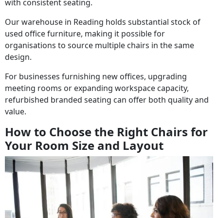
with consistent seating.
Our warehouse in Reading holds substantial stock of
used office furniture, making it possible for
organisations to source multiple chairs in the same
design.
For businesses furnishing new offices, upgrading
meeting rooms or expanding workspace capacity,
refurbished branded seating can offer both quality and
value.
How to Choose the Right Chairs for
Your Room Size and Layout