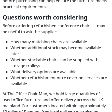
before purchasing can help ensure the furniture meets
practical requirements.
Questions worth considering
Before ordering refurbished conference chairs, it may
be useful to ask the supplier:
How many matching chairs are available
Whether additional stock may become available
later
Whether stackable chairs can be supplied with
storage trolleys
What delivery options are available
Whether refurbishment or re covering services are
available
At The Office Chair Man, we hold large quantities of
used office furniture and offer delivery across the UK
mainland. For customers located within approximately
50 miles of Reading, free local delivery may also be