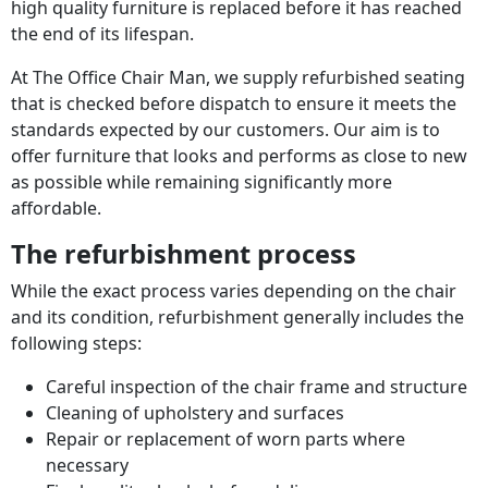
high quality furniture is replaced before it has reached
the end of its lifespan.
At The Office Chair Man, we supply refurbished seating
that is checked before dispatch to ensure it meets the
standards expected by our customers. Our aim is to
offer furniture that looks and performs as close to new
as possible while remaining significantly more
affordable.
The refurbishment process
While the exact process varies depending on the chair
and its condition, refurbishment generally includes the
following steps:
Careful inspection of the chair frame and structure
Cleaning of upholstery and surfaces
Repair or replacement of worn parts where
necessary