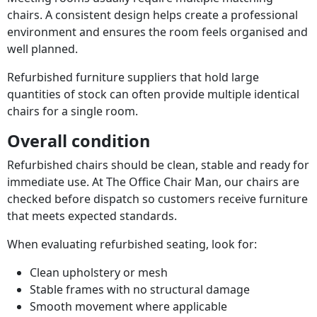
chairs. A consistent design helps create a professional
environment and ensures the room feels organised and
well planned.
Refurbished furniture suppliers that hold large
quantities of stock can often provide multiple identical
chairs for a single room.
Overall condition
Refurbished chairs should be clean, stable and ready for
immediate use. At The Office Chair Man, our chairs are
checked before dispatch so customers receive furniture
that meets expected standards.
When evaluating refurbished seating, look for:
Clean upholstery or mesh
Stable frames with no structural damage
Smooth movement where applicable