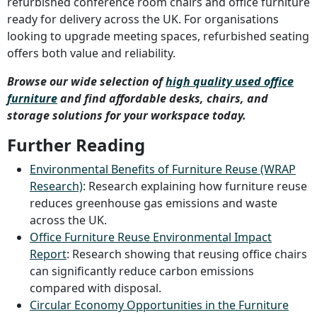
refurbished conference room chairs and office furniture
ready for delivery across the UK. For organisations
looking to upgrade meeting spaces, refurbished seating
offers both value and reliability.
Browse our wide selection of
high quality used office
furniture
and find affordable desks, chairs, and
storage solutions for your workspace today.
Further Reading
Environmental Benefits of Furniture Reuse (WRAP
Research)
: Research explaining how furniture reuse
reduces greenhouse gas emissions and waste
across the UK.
Office Furniture Reuse Environmental Impact
Report
: Research showing that reusing office chairs
can significantly reduce carbon emissions
compared with disposal.
Circular Economy Opportunities in the Furniture