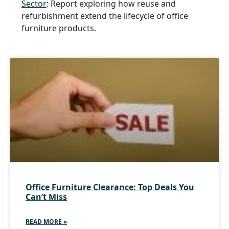
Sector
: Report exploring how reuse and
refurbishment extend the lifecycle of office
furniture products.
Office Furniture Clearance: Top Deals You
Can’t Miss
READ MORE »