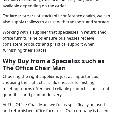
available depending on the order.
For larger orders of stackable conference chairs, we can
also supply trolleys to assist with transport and storage.
Working with a supplier that specialises in refurbished
office furniture helps ensure businesses receive
consistent products and practical support when
furnishing their spaces.
Why Buy from a Specialist such as
The Office Chair Man
Choosing the right supplier is just as important as
choosing the right chairs. Businesses furnishing
meeting rooms often need reliable products, consistent
quantities and prompt delivery.
At The Office Chair Man, we focus specifically on used
and refurbished office furniture. Our company is based