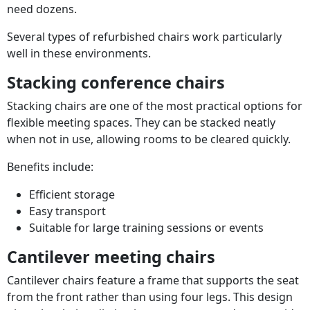
need dozens.
Several types of refurbished chairs work particularly
well in these environments.
Stacking conference chairs
Stacking chairs are one of the most practical options for
flexible meeting spaces. They can be stacked neatly
when not in use, allowing rooms to be cleared quickly.
Benefits include:
Efficient storage
Easy transport
Suitable for large training sessions or events
Cantilever meeting chairs
Cantilever chairs feature a frame that supports the seat
from the front rather than using four legs. This design