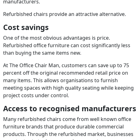
manufacturers.
Refurbished chairs provide an attractive alternative.
Cost savings
One of the most obvious advantages is price.
Refurbished office furniture can cost significantly less
than buying the same items new.
At The Office Chair Man, customers can save up to 75
percent off the original recommended retail price on
many items. This allows organisations to furnish
meeting spaces with high quality seating while keeping
project costs under control.
Access to recognised manufacturers
Many refurbished chairs come from well known office
furniture brands that produce durable commercial
products. Through the refurbished market, businesses