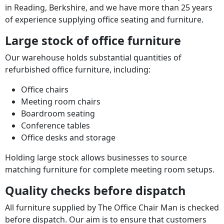
in Reading, Berkshire, and we have more than 25 years
of experience supplying office seating and furniture.
Large stock of office furniture
Our warehouse holds substantial quantities of
refurbished office furniture, including:
Office chairs
Meeting room chairs
Boardroom seating
Conference tables
Office desks and storage
Holding large stock allows businesses to source
matching furniture for complete meeting room setups.
Quality checks before dispatch
All furniture supplied by The Office Chair Man is checked
before dispatch. Our aim is to ensure that customers