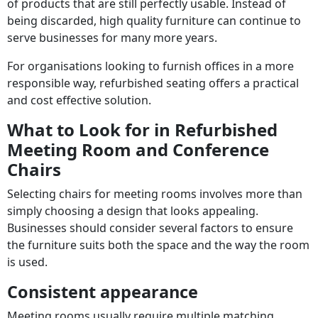
of products that are still perfectly usable. Instead of
being discarded, high quality furniture can continue to
serve businesses for many more years.
For organisations looking to furnish offices in a more
responsible way, refurbished seating offers a practical
and cost effective solution.
What to Look for in Refurbished
Meeting Room and Conference
Chairs
Selecting chairs for meeting rooms involves more than
simply choosing a design that looks appealing.
Businesses should consider several factors to ensure
the furniture suits both the space and the way the room
is used.
Consistent appearance
Meeting rooms usually require multiple matching