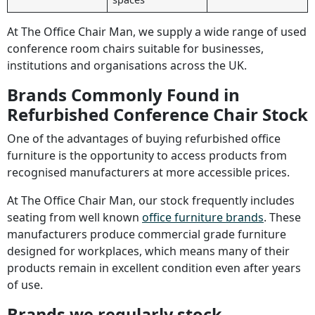
At The Office Chair Man, we supply a wide range of used
conference room chairs suitable for businesses,
institutions and organisations across the UK.
Brands Commonly Found in
Refurbished Conference Chair Stock
One of the advantages of buying refurbished office
furniture is the opportunity to access products from
recognised manufacturers at more accessible prices.
At The Office Chair Man, our stock frequently includes
seating from well known
office furniture brands
. These
manufacturers produce commercial grade furniture
designed for workplaces, which means many of their
products remain in excellent condition even after years
of use.
Brands we regularly stock