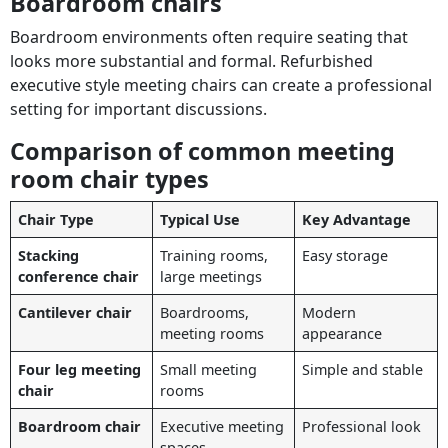
Boardroom chairs
Boardroom environments often require seating that
looks more substantial and formal. Refurbished
executive style meeting chairs can create a professional
setting for important discussions.
Comparison of common meeting
room chair types
Chair Type
Typical Use
Key Advantage
Stacking
Training rooms,
Easy storage
conference chair
large meetings
Cantilever chair
Boardrooms,
Modern
meeting rooms
appearance
Four leg meeting
Small meeting
Simple and stable
chair
rooms
Boardroom chair
Executive meeting
Professional look
spaces