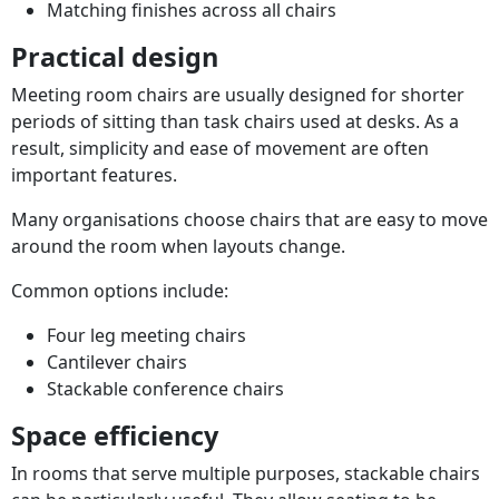
Matching finishes across all chairs
Practical design
Meeting room chairs are usually designed for shorter
periods of sitting than task chairs used at desks. As a
result, simplicity and ease of movement are often
important features.
Many organisations choose chairs that are easy to move
around the room when layouts change.
Common options include:
Four leg meeting chairs
Cantilever chairs
Stackable conference chairs
Space efficiency
In rooms that serve multiple purposes, stackable chairs