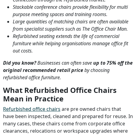
Stackable conference chairs provide flexibility for multi
purpose meeting spaces and training rooms.
Large quantities of matching chairs are often available
from specialist suppliers such as The Office Chair Man.
Refurbished seating extends the life of commercial
furniture while helping organisations manage office fit
out costs.
Did you know?
Businesses can often save
up to 75% off the
original recommended retail price
by choosing
refurbished office furniture.
What Refurbished Office Chairs
Mean in Practice
Refurbished office chairs
are pre owned chairs that
have been inspected, cleaned and prepared for reuse. In
many cases, these chairs come from corporate office
clearances, relocations or workspace upgrades where