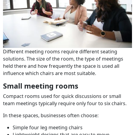
Different meeting rooms require different seating
solutions. The size of the room, the type of meetings
held there and how frequently the space is used all
influence which chairs are most suitable.
Small meeting rooms
Compact rooms used for quick discussions or small
team meetings typically require only four to six chairs.
In these spaces, businesses often choose:
Simple four leg meeting chairs
Lightweight designs that are easy to move