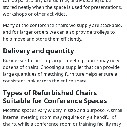
can be particularly useful. They allow seating to be
stored neatly when the space is used for presentations,
workshops or other activities.
Many of the conference chairs we supply are stackable,
and for larger orders we can also provide trolleys to
help move and store them efficiently.
Delivery and quantity
Businesses furnishing larger meeting rooms may need
dozens of chairs. Choosing a supplier that can provide
large quantities of matching furniture helps ensure a
consistent look across the entire space.
Types of Refurbished Chairs
Suitable for Conference Spaces
Meeting spaces vary widely in size and purpose. A small
internal meeting room may require only a handful of
chairs, while a conference room or training facility may