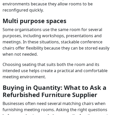
environments because they allow rooms to be
reconfigured quickly.
Multi purpose spaces
Some organisations use the same room for several
purposes, including workshops, presentations and
meetings. In these situations, stackable conference
chairs offer flexibility because they can be stored easily
when not needed.
Choosing seating that suits both the room and its
intended use helps create a practical and comfortable
meeting environment.
Buying in Quantity: What to Ask a
Refurbished Furniture Supplier
Businesses often need several matching chairs when
furnishing meeting rooms. Asking the right questions