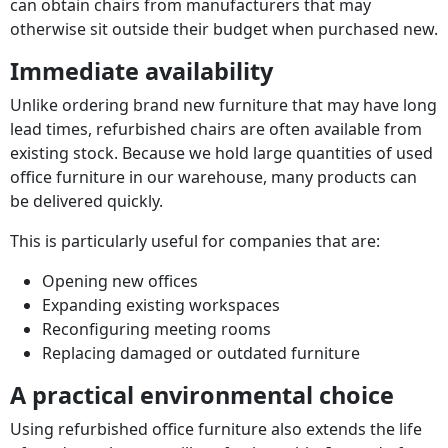
can obtain chairs from manufacturers that may
otherwise sit outside their budget when purchased new.
Immediate availability
Unlike ordering brand new furniture that may have long
lead times, refurbished chairs are often available from
existing stock. Because we hold large quantities of used
office furniture in our warehouse, many products can
be delivered quickly.
This is particularly useful for companies that are:
Opening new offices
Expanding existing workspaces
Reconfiguring meeting rooms
Replacing damaged or outdated furniture
A practical environmental choice
Using refurbished office furniture also extends the life