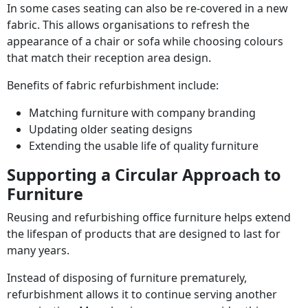
In some cases seating can also be re-covered in a new
fabric. This allows organisations to refresh the
appearance of a chair or sofa while choosing colours
that match their reception area design.
Benefits of fabric refurbishment include:
Matching furniture with company branding
Updating older seating designs
Extending the usable life of quality furniture
Supporting a Circular Approach to
Furniture
Reusing and refurbishing office furniture helps extend
the lifespan of products that are designed to last for
many years.
Instead of disposing of furniture prematurely,
refurbishment allows it to continue serving another