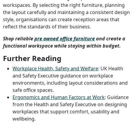
workspaces. By selecting the right furniture, planning
the layout carefully and maintaining a consistent design
style, organisations can create reception areas that
reflect the standards of their business.
Shop reliable
pre owned office furniture
and create a
functional workspace while staying within budget.
Further Reading
Workplace Health, Safety and Welfare
: UK Health
and Safety Executive guidance on workplace
environments, including layout considerations and
safe office spaces.
Ergonomics and Human Factors at Work
: Guidance
from the Health and Safety Executive on designing
workplaces that support comfort, usability and
wellbeing.