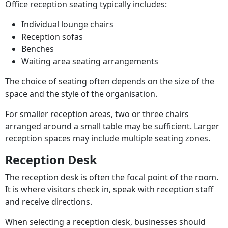
Office reception seating typically includes:
Individual lounge chairs
Reception sofas
Benches
Waiting area seating arrangements
The choice of seating often depends on the size of the
space and the style of the organisation.
For smaller reception areas, two or three chairs
arranged around a small table may be sufficient. Larger
reception spaces may include multiple seating zones.
Reception Desk
The reception desk is often the focal point of the room.
It is where visitors check in, speak with reception staff
and receive directions.
When selecting a reception desk, businesses should