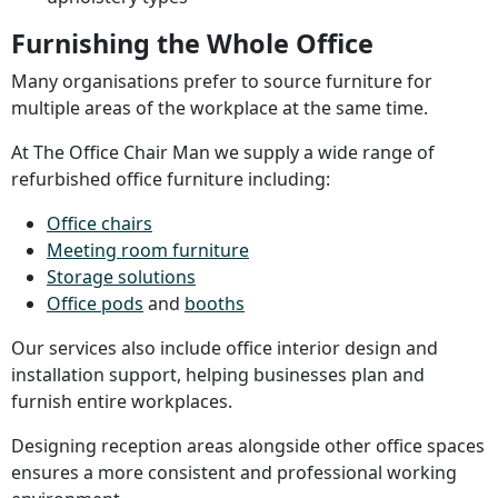
Furnishing the Whole Office
Many organisations prefer to source furniture for
multiple areas of the workplace at the same time.
At The Office Chair Man we supply a wide range of
refurbished office furniture including:
Office chairs
Meeting room furniture
Storage solutions
Office pods
and
booths
Our services also include office interior design and
installation support, helping businesses plan and
furnish entire workplaces.
Designing reception areas alongside other office spaces
ensures a more consistent and professional working