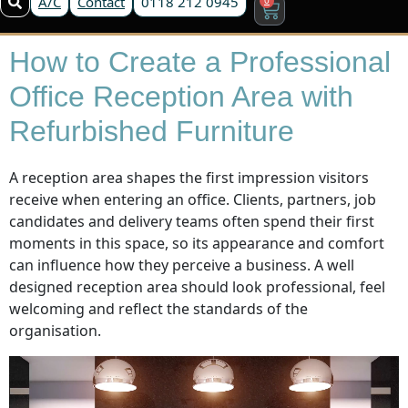
A/C
Contact
0118 212 0945
How to Create a Professional
Office Reception Area with
Refurbished Furniture
A reception area shapes the first impression visitors
receive when entering an office. Clients, partners, job
candidates and delivery teams often spend their first
moments in this space, so its appearance and comfort
can influence how they perceive a business. A well
designed reception area should look professional, feel
welcoming and reflect the standards of the
organisation.