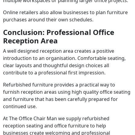
multiple workspaces or planning larger office projects.
Online retailers also allow businesses to plan furniture
purchases around their own schedules.
Conclusion: Professional Office
Reception Area
A well designed reception area creates a positive
introduction to an organisation. Comfortable seating,
clear layouts and thoughtful design choices all
contribute to a professional first impression.
Refurbished furniture provides a practical way to
furnish reception areas using high quality office seating
and furniture that has been carefully prepared for
continued use.
At The Office Chair Man we supply refurbished
reception seating and office furniture to help
businesses create welcoming and professional