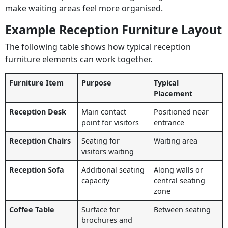
make waiting areas feel more organised.
Example Reception Furniture Layout
The following table shows how typical reception
furniture elements can work together.
Furniture Item
Purpose
Typical
Placement
Reception Desk
Main contact
Positioned near
point for visitors
entrance
Reception Chairs
Seating for
Waiting area
visitors waiting
Reception Sofa
Additional seating
Along walls or
capacity
central seating
zone
Coffee Table
Surface for
Between seating
brochures and