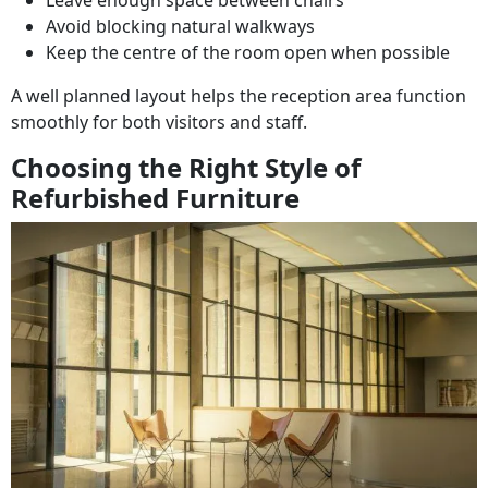
Leave enough space between chairs
Avoid blocking natural walkways
Keep the centre of the room open when possible
A well planned layout helps the reception area function
smoothly for both visitors and staff.
Choosing the Right Style of
Refurbished Furniture