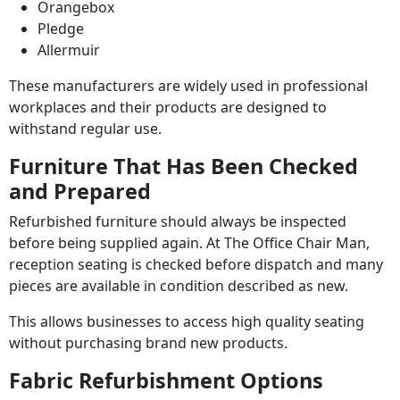
Orangebox
Pledge
Allermuir
These manufacturers are widely used in professional
workplaces and their products are designed to
withstand regular use.
Furniture That Has Been Checked
and Prepared
Refurbished furniture should always be inspected
before being supplied again. At The Office Chair Man,
reception seating is checked before dispatch and many
pieces are available in condition described as new.
This allows businesses to access high quality seating
without purchasing brand new products.
Fabric Refurbishment Options