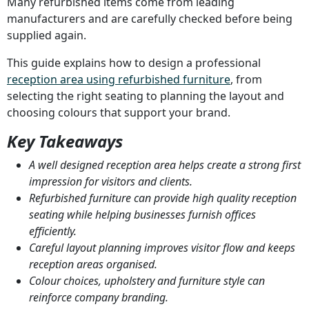
Many refurbished items come from leading
manufacturers and are carefully checked before being
supplied again.
This guide explains how to design a professional
reception area using refurbished furniture
, from
selecting the right seating to planning the layout and
choosing colours that support your brand.
Key Takeaways
A well designed reception area helps create a strong first
impression for visitors and clients.
Refurbished furniture can provide high quality reception
seating while helping businesses furnish offices
efficiently.
Careful layout planning improves visitor flow and keeps
reception areas organised.
Colour choices, upholstery and furniture style can
reinforce company branding.