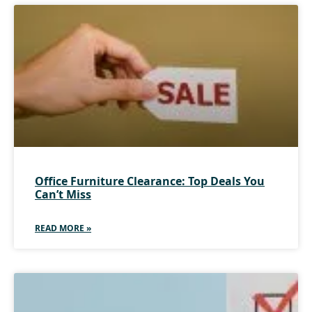
Office Furniture Clearance: Top Deals You
Can’t Miss
READ MORE »