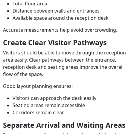
Total floor area
Distance between walls and entrances
Available space around the reception desk
Accurate measurements help avoid overcrowding.
Create Clear Visitor Pathways
Visitors should be able to move through the reception
area easily. Clear pathways between the entrance,
reception desk and seating areas improve the overall
flow of the space.
Good layout planning ensures:
Visitors can approach the desk easily
Seating areas remain accessible
Corridors remain clear
Separate Arrival and Waiting Areas