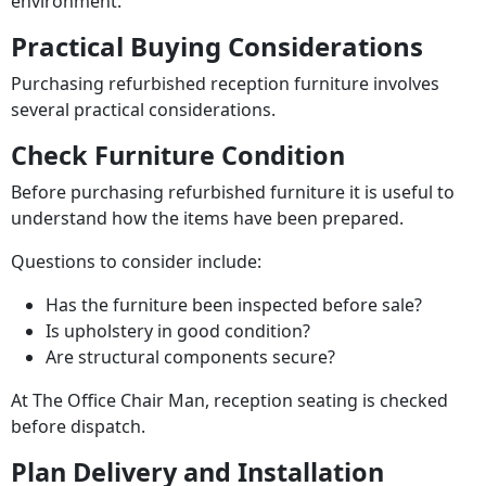
environment.
Practical Buying Considerations
Purchasing refurbished reception furniture involves
several practical considerations.
Check Furniture Condition
Before purchasing refurbished furniture it is useful to
understand how the items have been prepared.
Questions to consider include:
Has the furniture been inspected before sale?
Is upholstery in good condition?
Are structural components secure?
At The Office Chair Man, reception seating is checked
before dispatch.
Plan Delivery and Installation