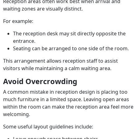
Reception areas often work best when arrival and
waiting zones are visually distinct.
For example:
The reception desk may sit directly opposite the
entrance.
Seating can be arranged to one side of the room.
This arrangement allows reception staff to assist
visitors while maintaining a calm waiting area.
Avoid Overcrowding
A common mistake in reception design is placing too
much furniture in a limited space. Leaving open areas
within the room can make the reception area feel more
welcoming.
Some useful layout guidelines include: