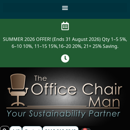
SUMMER 2026 OFFER! (Ends 31 August 2026) Qty 1–5 5%,
6–10 10%, 11–15 15%,16–20 20%, 21+ 25% Saving.
0