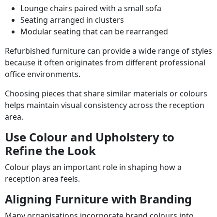
Lounge chairs paired with a small sofa
Seating arranged in clusters
Modular seating that can be rearranged
Refurbished furniture can provide a wide range of styles
because it often originates from different professional
office environments.
Choosing pieces that share similar materials or colours
helps maintain visual consistency across the reception
area.
Use Colour and Upholstery to
Refine the Look
Colour plays an important role in shaping how a
reception area feels.
Aligning Furniture with Branding
Many organisations incorporate brand colours into