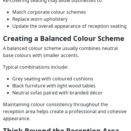
Re-covering seating may allow businesses to:
Match corporate colour schemes
Replace worn upholstery
Update the overall appearance of reception seating
Creating a Balanced Colour Scheme
A balanced colour scheme usually combines neutral
base colours with smaller accents.
Typical combinations include:
Grey seating with coloured cushions
Black furniture with light wood tables
Neutral sofas paired with branded décor
Maintaining colour consistency throughout the
reception area helps create a professional and cohesive
appearance.
Think Beyond the Reception Area