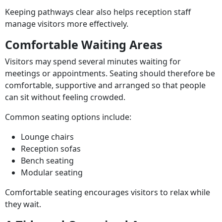
Keeping pathways clear also helps reception staff
manage visitors more effectively.
Comfortable Waiting Areas
Visitors may spend several minutes waiting for
meetings or appointments. Seating should therefore be
comfortable, supportive and arranged so that people
can sit without feeling crowded.
Common seating options include:
Lounge chairs
Reception sofas
Bench seating
Modular seating
Comfortable seating encourages visitors to relax while
they wait.