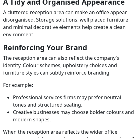
A Tidy and Organised Appearance
A cluttered reception area can make an office appear
disorganised. Storage solutions, well placed furniture
and minimal decorative elements help create a clean
environment.
Reinforcing Your Brand
The reception area can also reflect the company’s
identity. Colour schemes, upholstery choices and
furniture styles can subtly reinforce branding.
For example:
Professional services firms may prefer neutral
tones and structured seating.
Creative businesses may choose bolder colours and
modern shapes.
When the reception area reflects the wider office