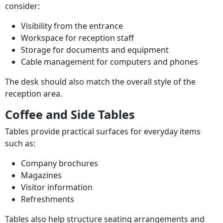
consider:
Visibility from the entrance
Workspace for reception staff
Storage for documents and equipment
Cable management for computers and phones
The desk should also match the overall style of the
reception area.
Coffee and Side Tables
Tables provide practical surfaces for everyday items
such as:
Company brochures
Magazines
Visitor information
Refreshments
Tables also help structure seating arrangements and