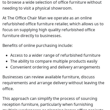
to browse a wide selection of office furniture without
needing to visit a physical showroom.
At The Office Chair Man we operate as an online
refurbished office furniture retailer, which allows us to
focus on supplying high quality refurbished office
furniture directly to businesses.
Benefits of online purchasing include:
Access to a wider range of refurbished furniture
The ability to compare multiple products easily
Convenient ordering and delivery arrangements
Businesses can review available furniture, discuss
requirements and arrange delivery without leaving the
office.
This approach can simplify the process of sourcing
reception furniture, particularly when furnishing