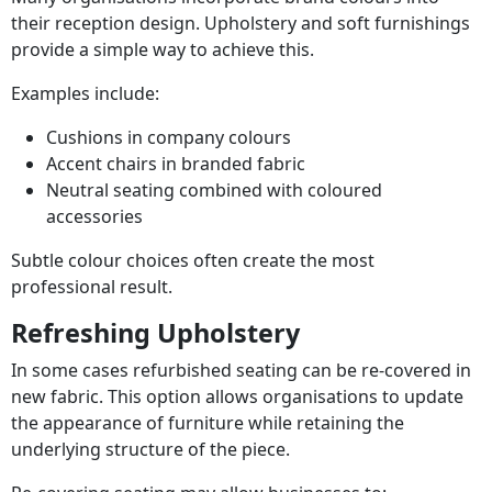
their reception design. Upholstery and soft furnishings
provide a simple way to achieve this.
Examples include:
Cushions in company colours
Accent chairs in branded fabric
Neutral seating combined with coloured
accessories
Subtle colour choices often create the most
professional result.
Refreshing Upholstery
In some cases refurbished seating can be re-covered in
new fabric. This option allows organisations to update
the appearance of furniture while retaining the
underlying structure of the piece.