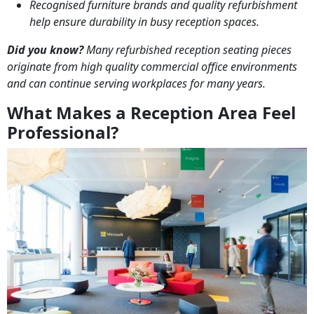
Recognised furniture brands and quality refurbishment
help ensure durability in busy reception spaces.
Did you know?
Many refurbished reception seating pieces
originate from high quality commercial office environments
and can continue serving workplaces for many years.
What Makes a Reception Area Feel
Professional?