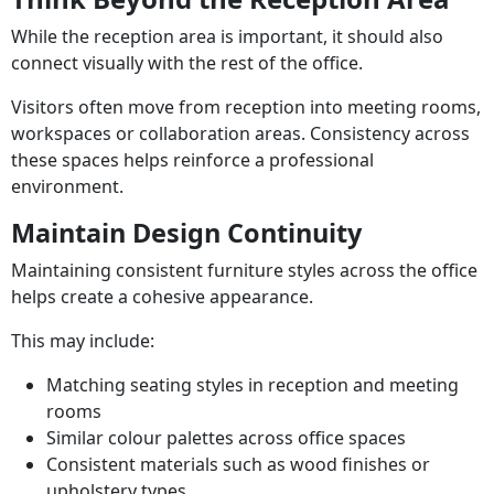
While the reception area is important, it should also
connect visually with the rest of the office.
Visitors often move from reception into meeting rooms,
workspaces or collaboration areas. Consistency across
these spaces helps reinforce a professional
environment.
Maintain Design Continuity
Maintaining consistent furniture styles across the office
helps create a cohesive appearance.
This may include:
Matching seating styles in reception and meeting
rooms
Similar colour palettes across office spaces
Consistent materials such as wood finishes or
upholstery types