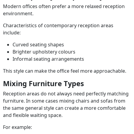
Modern offices often prefer a more relaxed reception
environment.
Characteristics of contemporary reception areas
include:
Curved seating shapes
Brighter upholstery colours
Informal seating arrangements
This style can make the office feel more approachable.
Mixing Furniture Types
Reception areas do not always need perfectly matching
furniture. In some cases mixing chairs and sofas from
the same general style can create a more comfortable
and flexible waiting space.
For example: