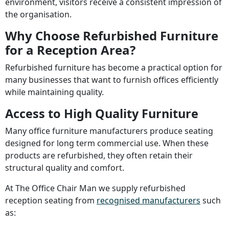
environment, visitors receive a consistent impression of
the organisation.
Why Choose Refurbished Furniture
for a Reception Area?
Refurbished furniture has become a practical option for
many businesses that want to furnish offices efficiently
while maintaining quality.
Access to High Quality Furniture
Many office furniture manufacturers produce seating
designed for long term commercial use. When these
products are refurbished, they often retain their
structural quality and comfort.
At The Office Chair Man we supply refurbished
reception seating from
recognised manufacturers
such
as: