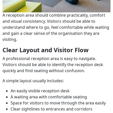
A reception area should combine practicality, comfort
and visual consistency. Visitors should be able to
understand where to go, feel comfortable while waiting
and gain a clear sense of the organisation they are
visiting.
Clear Layout and Visitor Flow
A professional reception area is easy to navigate.
Visitors should be able to identify the reception desk
quickly and find seating without confusion.
A simple layout usually includes:
An easily visible reception desk
A waiting area with comfortable seating
Space for visitors to move through the area easily
Clear sightlines to entrances and corridors