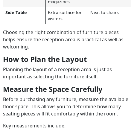
magazines
Side Table
Extra surface for
Next to chairs
visitors
Choosing the right combination of furniture pieces
helps ensure the reception area is practical as well as
welcoming.
How to Plan the Layout
Planning the layout of a reception area is just as
important as selecting the furniture itself.
Measure the Space Carefully
Before purchasing any furniture, measure the available
floor space. This allows you to determine how many
seating pieces will fit comfortably within the room.
Key measurements include: