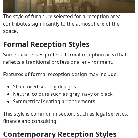
The style of furniture selected for a reception area
contributes significantly to the atmosphere of the
space.
Formal Reception Styles
Some businesses prefer a formal reception area that
reflects a traditional professional environment.
Features of formal reception design may include:
Structured seating designs
Neutral colours such as grey, navy or black
Symmetrical seating arrangements
This style is common in sectors such as legal services,
finance and consulting.
Contemporary Reception Styles