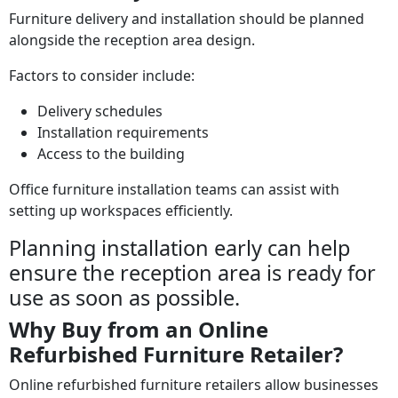
Furniture delivery and installation should be planned
alongside the reception area design.
Factors to consider include:
Delivery schedules
Installation requirements
Access to the building
Office furniture installation teams can assist with
setting up workspaces efficiently.
Planning installation early can help
ensure the reception area is ready for
use as soon as possible.
Why Buy from an Online
Refurbished Furniture Retailer?
Online refurbished furniture retailers allow businesses