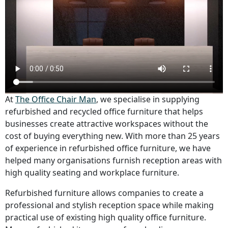
At
The Office Chair Man
, we specialise in supplying
refurbished and recycled office furniture that helps
businesses create attractive workspaces without the
cost of buying everything new. With more than 25 years
of experience in refurbished office furniture, we have
helped many organisations furnish reception areas with
high quality seating and workplace furniture.
Refurbished furniture allows companies to create a
professional and stylish reception space while making
practical use of existing high quality office furniture.