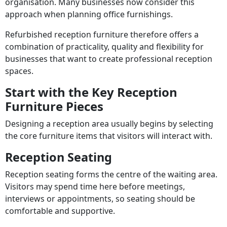
organisation. Many businesses now consider this
approach when planning office furnishings.
Refurbished reception furniture therefore offers a
combination of practicality, quality and flexibility for
businesses that want to create professional reception
spaces.
Start with the Key Reception
Furniture Pieces
Designing a reception area usually begins by selecting
the core furniture items that visitors will interact with.
Reception Seating
Reception seating forms the centre of the waiting area.
Visitors may spend time here before meetings,
interviews or appointments, so seating should be
comfortable and supportive.